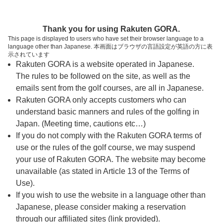
ページの本文へ
予約ステップ 時間・人数選択
Thank you for using Rakuten GORA.
1
2
3
This page is displayed to users who have set their browser language to a
language other than Japanese. 本画面はブラウザの言語設定が英語の方に表
時間・人数選択
確認
予約完了
示されています
Rakuten GORA is a website operated in Japanese.
The rules to be followed on the site, as well as the
予約できるスタート枠がありません。以下の理由が
考えられます。
emails sent from the golf courses, are all in Japanese.
Rakuten GORA only accepts customers who can
ご希望のスタート時間の枠が他の予約で埋まって
understand basic manners and rules of the golfing in
しまった。
Japan. (Meeting time, cautions etc…)
予約締切時間が過ぎてしまった。
If you do not comply with the Rakuten GORA terms of
use or the rules of the golf course, we may suspend
your use of Rakuten GORA. The website may become
スタート時間・人数指定
unavailable (as stated in Article 13 of the Terms of
Use).
予約できるスタート枠がありません。
If you wish to use the website in a language other than
Japanese, please consider making a reservation
through our affiliated sites (link provided).