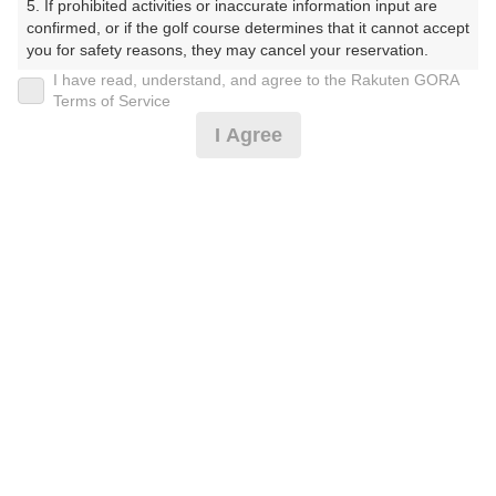
5. If prohibited activities or inaccurate information input are 
ぶ）
confirmed, or if the golf course determines that it cannot accept 
you for safety reasons, they may cancel your reservation.

プレー日
I have read, understand, and agree to the Rakuten GORA
【Prohibited Activities】

Terms of Service
2026年07月31日（金）
1. Being a member of an organized crime group

I Agree
2. Registering false information

プラン名
3. No-shows

4. Making excessive reservations or provisional holds

[涼時間]平日スループレーデー☆上河内IC～7分
5. Repeated cancellations

6. Violating laws and regulations

7. Causing inconvenience to others during play (e.g., delaying 
プラン内容（
アイコンの説明
）
play, ignoring rules, manners, or warnings)

8. Violating this agreement, as determined by our company

9. Any other unauthorized use of Rakuten GORA, as 
スループレー！
determined by our company

お一人様の料金
We appreciate your understanding and cooperation regarding 
the above points.
3,300
総額
円
（税抜 2,455円＋消費税 245円＋ゴルフ場利用税 600
円）