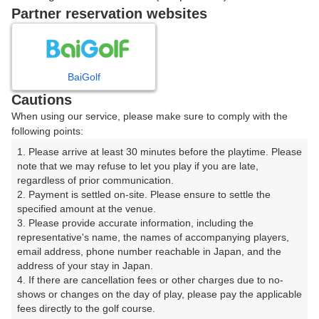
戻る
Partner reservation websites
楽天GORA予約専用ダイヤル
BaiGolf
Cautions
受付時間 8:00～17:00 年中無休
When using our service, please make sure to comply with the
following points:
1. Please arrive at least 30 minutes before the playtime. Please 
note that we may refuse to let you play if you are late, 
※ゴルフ場の電話ではありません。
regardless of prior communication.

2. Payment is settled on-site. Please ensure to settle the 
specified amount at the venue.

3. Please provide accurate information, including the 
representative's name, the names of accompanying players, 
プラン詳細
email address, phone number reachable in Japan, and the 
address of your stay in Japan.

4. If there are cancellation fees or other charges due to no-
ゴルフ場（ふりがな）
shows or changes on the day of play, please pay the applicable 
fees directly to the golf course.

ロイヤルカントリークラブ（ろいやるかんとりーくら