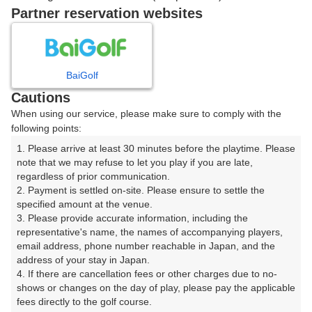
戻る
Partner reservation websites
楽天GORA予約専用ダイヤル
BaiGolf
Cautions
受付時間 8:00～17:00 年中無休
When using our service, please make sure to comply with the
following points:
1. Please arrive at least 30 minutes before the playtime. Please 
note that we may refuse to let you play if you are late, 
※ゴルフ場の電話ではありません。
regardless of prior communication.

2. Payment is settled on-site. Please ensure to settle the 
specified amount at the venue.

3. Please provide accurate information, including the 
representative's name, the names of accompanying players, 
プラン詳細
email address, phone number reachable in Japan, and the 
address of your stay in Japan.

4. If there are cancellation fees or other charges due to no-
ゴルフ場（ふりがな）
shows or changes on the day of play, please pay the applicable 
fees directly to the golf course.

那須野ヶ原カントリークラブ（なすのがはらかんとりー