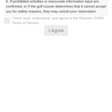
5. If prohibited activities or inaccurate information input are 
くらぶ）
confirmed, or if the golf course determines that it cannot accept 
you for safety reasons, they may cancel your reservation.

プレー日
I have read, understand, and agree to the Rakuten GORA
【Prohibited Activities】

Terms of Service
2026年07月18日（土）
1. Being a member of an organized crime group

I Agree
2. Registering false information

プラン名
3. No-shows

4. Making excessive reservations or provisional holds

★お得★土日祝★昼食付※2B割増あり
5. Repeated cancellations

6. Violating laws and regulations

7. Causing inconvenience to others during play (e.g., delaying 
プラン内容（
アイコンの説明
）
play, ignoring rules, manners, or warnings)

8. Violating this agreement, as determined by our company

9. Any other unauthorized use of Rakuten GORA, as 
昼食付！
determined by our company

お一人様の料金
We appreciate your understanding and cooperation regarding 
the above points.
11,600
総額
円
（税抜 10,000円＋消費税 1,000円＋ゴルフ場利用税 600
円）