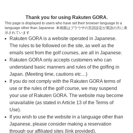
ページの本文へ
予約ステップ 時間・人数選択
Thank you for using Rakuten GORA.
1
2
3
This page is displayed to users who have set their browser language to a
language other than Japanese. 本画面はブラウザの言語設定が英語の方に表
時間・人数選択
確認
予約完了
示されています
Rakuten GORA is a website operated in Japanese.
The rules to be followed on the site, as well as the
予約できるスタート枠がありません。以下の理由が
考えられます。
emails sent from the golf courses, are all in Japanese.
Rakuten GORA only accepts customers who can
ご希望のスタート時間の枠が他の予約で埋まって
understand basic manners and rules of the golfing in
しまった。
Japan. (Meeting time, cautions etc…)
予約締切時間が過ぎてしまった。
If you do not comply with the Rakuten GORA terms of
use or the rules of the golf course, we may suspend
your use of Rakuten GORA. The website may become
スタート時間・人数指定
unavailable (as stated in Article 13 of the Terms of
Use).
予約できるスタート枠がありません。
If you wish to use the website in a language other than
Japanese, please consider making a reservation
through our affiliated sites (link provided).