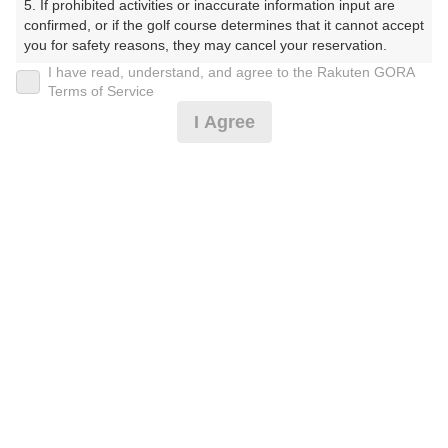
5. If prohibited activities or inaccurate information input are 
ふくらぶ かぬまこーす）
confirmed, or if the golf course determines that it cannot accept 
you for safety reasons, they may cancel your reservation.

プレー日
I have read, understand, and agree to the Rakuten GORA
【Prohibited Activities】

Terms of Service
2026年06月05日（金）
1. Being a member of an organized crime group

I Agree
2. Registering false information

プラン名
3. No-shows

4. Making excessive reservations or provisional holds

[割増なし]時間帯限定/指定昼食付/ロッカー料別*
5. Repeated cancellations

おすすめ
6. Violating laws and regulations

7. Causing inconvenience to others during play (e.g., delaying 
プラン内容（
アイコンの説明
）
play, ignoring rules, manners, or warnings)

8. Violating this agreement, as determined by our company

9. Any other unauthorized use of Rakuten GORA, as 
昼食付！
determined by our company

お一人様の料金
We appreciate your understanding and cooperation regarding 
the above points.
6,280
総額
円
（税抜 5,164円＋消費税 516円＋ゴルフ場利用税 600
円）