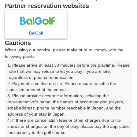
戻る
Partner reservation websites
楽天GORA予約専用ダイヤル
BaiGolf
Cautions
受付時間 8:00～17:00 年中無休
When using our service, please make sure to comply with the
following points:
1. Please arrive at least 30 minutes before the playtime. Please 
note that we may refuse to let you play if you are late, 
※ゴルフ場の電話ではありません。
regardless of prior communication.

2. Payment is settled on-site. Please ensure to settle the 
specified amount at the venue.

3. Please provide accurate information, including the 
representative's name, the names of accompanying players, 
プラン詳細
email address, phone number reachable in Japan, and the 
address of your stay in Japan.

4. If there are cancellation fees or other charges due to no-
ゴルフ場（ふりがな）
shows or changes on the day of play, please pay the applicable 
fees directly to the golf course.

皐月ゴルフ倶楽部 鹿沼コース【ＰＧＭ】（さつきごる