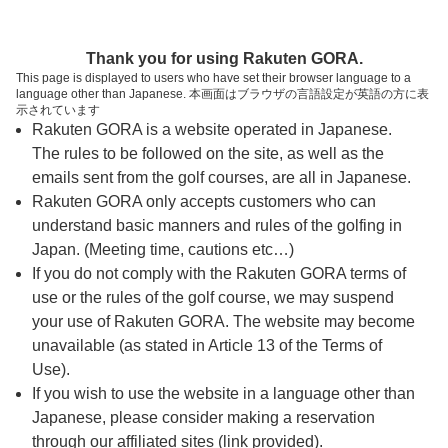
ページの本文へ
予約ステップ 時間・人数選択
Thank you for using Rakuten GORA.
1
2
3
This page is displayed to users who have set their browser language to a
language other than Japanese. 本画面はブラウザの言語設定が英語の方に表
時間・人数選択
確認
予約完了
示されています
Rakuten GORA is a website operated in Japanese.
The rules to be followed on the site, as well as the
予約できるスタート枠がありません。以下の理由が
考えられます。
emails sent from the golf courses, are all in Japanese.
Rakuten GORA only accepts customers who can
ご希望のスタート時間の枠が他の予約で埋まって
understand basic manners and rules of the golfing in
しまった。
Japan. (Meeting time, cautions etc…)
予約締切時間が過ぎてしまった。
If you do not comply with the Rakuten GORA terms of
use or the rules of the golf course, we may suspend
your use of Rakuten GORA. The website may become
スタート時間・人数指定
unavailable (as stated in Article 13 of the Terms of
Use).
予約できるスタート枠がありません。
If you wish to use the website in a language other than
Japanese, please consider making a reservation
through our affiliated sites (link provided).