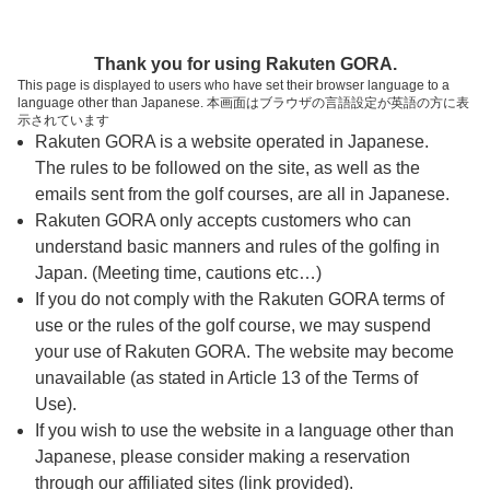
ページの本文へ
予約ステップ 時間・人数選択
Thank you for using Rakuten GORA.
1
2
3
This page is displayed to users who have set their browser language to a
language other than Japanese. 本画面はブラウザの言語設定が英語の方に表
時間・人数選択
確認
予約完了
示されています
Rakuten GORA is a website operated in Japanese.
The rules to be followed on the site, as well as the
予約できるスタート枠がありません。以下の理由が
考えられます。
emails sent from the golf courses, are all in Japanese.
Rakuten GORA only accepts customers who can
ご希望のスタート時間の枠が他の予約で埋まって
understand basic manners and rules of the golfing in
しまった。
Japan. (Meeting time, cautions etc…)
予約締切時間が過ぎてしまった。
If you do not comply with the Rakuten GORA terms of
use or the rules of the golf course, we may suspend
your use of Rakuten GORA. The website may become
スタート時間・人数指定
unavailable (as stated in Article 13 of the Terms of
Use).
予約できるスタート枠がありません。
If you wish to use the website in a language other than
Japanese, please consider making a reservation
through our affiliated sites (link provided).