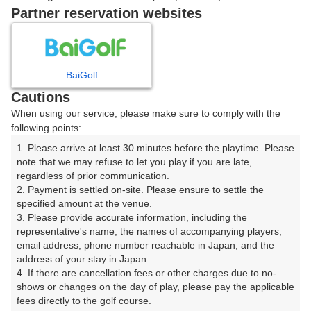
戻る
Partner reservation websites
楽天GORA予約専用ダイヤル
BaiGolf
Cautions
受付時間 8:00～17:00 年中無休
When using our service, please make sure to comply with the
following points:
1. Please arrive at least 30 minutes before the playtime. Please 
note that we may refuse to let you play if you are late, 
※ゴルフ場の電話ではありません。
regardless of prior communication.

2. Payment is settled on-site. Please ensure to settle the 
specified amount at the venue.

3. Please provide accurate information, including the 
representative's name, the names of accompanying players, 
プラン詳細
email address, phone number reachable in Japan, and the 
address of your stay in Japan.

4. If there are cancellation fees or other charges due to no-
ゴルフ場（ふりがな）
shows or changes on the day of play, please pay the applicable 
fees directly to the golf course.

湯本スプリングスカントリークラブ（ゆもとすぷりんぐ