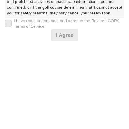
5. If prohibited activities or inaccurate information input are 
すかんとりーくらぶ）
confirmed, or if the golf course determines that it cannot accept 
you for safety reasons, they may cancel your reservation.

プレー日
I have read, understand, and agree to the Rakuten GORA
【Prohibited Activities】

Terms of Service
2026年04月12日（日）
1. Being a member of an organized crime group

I Agree
2. Registering false information

プラン名
3. No-shows

4. Making excessive reservations or provisional holds

土日祝セルフ★昼食付★カートナビ付♪
5. Repeated cancellations

6. Violating laws and regulations

7. Causing inconvenience to others during play (e.g., delaying 
プラン内容（
アイコンの説明
）
play, ignoring rules, manners, or warnings)

8. Violating this agreement, as determined by our company

9. Any other unauthorized use of Rakuten GORA, as 
昼食付！
determined by our company

お一人様の料金
We appreciate your understanding and cooperation regarding 
the above points.
12,500
総額
円
（税抜 10,784円＋消費税 1,078円＋ゴルフ場利用税 500
円＋その他 138円）