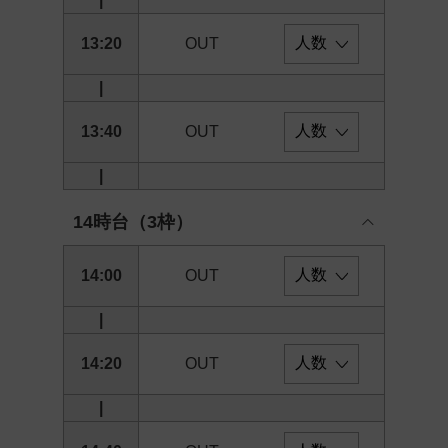
13:20
OUT
|
13:40
OUT
|
14時台（3枠）
14:00
OUT
|
14:20
OUT
|