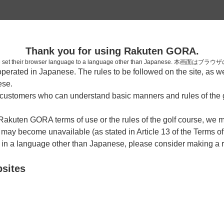
2
Thank you for using Rakuten GORA.
確認
who have set their browser language to a language other than Japa
rated in Japanese. The rules to be followed on the site, as wel
ese.
ustomers who can understand basic manners and rules of the g
7時台（3枠）
 Rakuten GORA terms of use or the rules of the golf course, we
y become unavailable (as stated in Article 13 of the Terms of
07:00
OUT
e in a language other than Japanese, please consider making a 
|
bsites
07:20
OUT
|