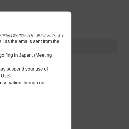
3
予約完了
nese. 本画面はブラウザの言語設定が英語の方に表示されています
l as the emails sent from the
olfing in Japan. (Meeting
 may suspend your use of
 Use).
reservation through our