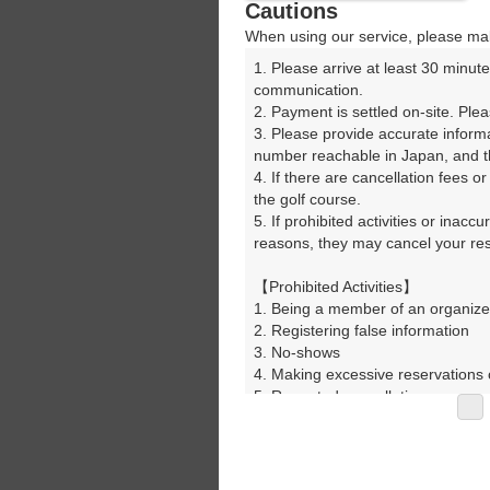
Cautions
When using our service, please mak
1. Please arrive at least 30 minute
communication.

2. Payment is settled on-site. Plea
3. Please provide accurate inform
number reachable in Japan, and th
4. If there are cancellation fees o
the golf course.

5. If prohibited activities or inacc
reasons, they may cancel your rese
【Prohibited Activities】

1. Being a member of an organize
2. Registering false information

3. No-shows

4. Making excessive reservations o
5. Repeated cancellations

6. Violating laws and regulations

7. Causing inconvenience to others
8. Violating this agreement, as d
9. Any other unauthorized use of