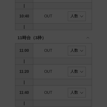
|
10:40
OUT
|
11時台（3枠）
11:00
OUT
|
11:20
OUT
|
11:40
OUT
|