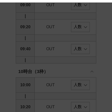
09:00
OUT
 and cooperation regarding the above points.
|
09:20
OUT
|
09:40
OUT
|
10時台（3枠）
10:00
OUT
|
10:20
OUT