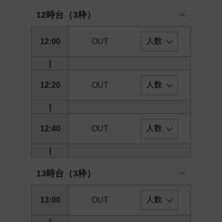
12時台（3枠）
12:00
OUT
|
12:20
OUT
|
12:40
OUT
|
13時台（3枠）
13:00
OUT
|