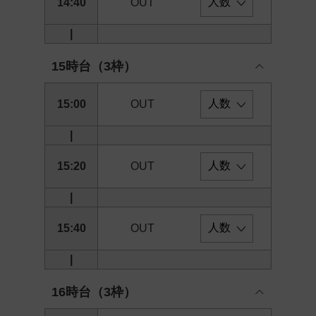
14:40
OUT
|
15時台（3枠）
15:00
OUT
|
15:20
OUT
|
15:40
OUT
|
16時台（3枠）