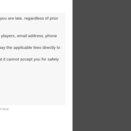
ou are late, regardless of prior 
 players, email address, phone 
y the applicable fees directly to 
t it cannot accept you for safety 
rvice

