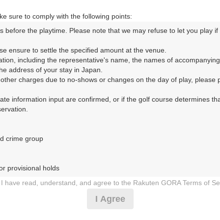
07:40
OUT
e sure to comply with the following points:
|
s before the playtime. Please note that we may refuse to let you play if y
8時台（3枠）
se ensure to settle the specified amount at the venue.

ation, including the representative's name, the names of accompanying
e address of your stay in Japan.

08:00
OUT
r other charges due to no-shows or changes on the day of play, please pa
|
urate information input are confirmed, or if the golf course determines tha
rvation.

08:20
OUT
|
d crime group

08:40
OUT
r provisional holds

|
I have read, understand, and agree to the Rakuten GORA Terms of Se
 during play (e.g., delaying play, ignoring rules, manners, or warnings)
I Agree
9時台（3枠）
etermined by our company

 Rakuten GORA, as determined by our company
