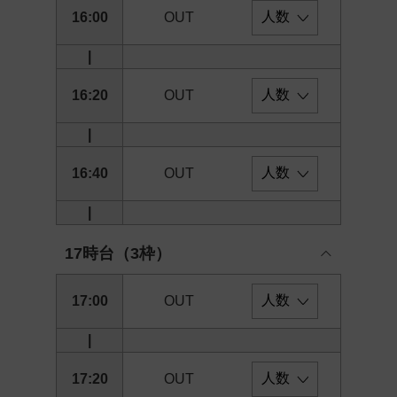
16:00
OUT
|
16:20
OUT
|
16:40
OUT
|
17時台（3枠）
17:00
OUT
|
17:20
OUT