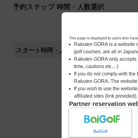
ページの本文へ
予約ステップ 時間・人数選択
1
時間・人数選択
This page is displayed to users 
Rakuten GORA is a website ope
スタート時間・人数指定
golf courses, are all in Japan
Rakuten GORA only accepts c
time, cautions etc…)
If you do not comply with the
Rakuten GORA. The website ma
If you wish to use the websit
affiliated sites (link provided).
Partner reservation we
BaiGolf