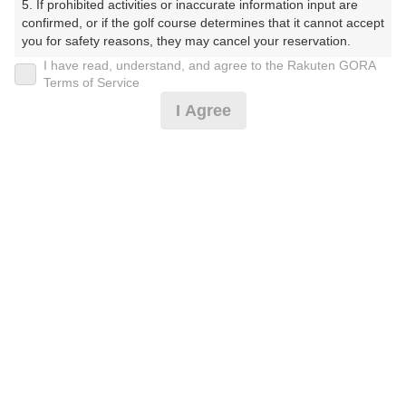
5. If prohibited activities or inaccurate information input are 
confirmed, or if the golf course determines that it cannot accept 
you for safety reasons, they may cancel your reservation.

20時台（3枠）
I have read, understand, and agree to the Rakuten GORA
【Prohibited Activities】

Terms of Service
1. Being a member of an organized crime group

21時台（1枠）
I Agree
2. Registering false information

3. No-shows

4. Making excessive reservations or provisional holds

5. Repeated cancellations

6. Violating laws and regulations

確認画面に進む
7. Causing inconvenience to others during play (e.g., delaying 
(楽天会員でログイン)
play, ignoring rules, manners, or warnings)

8. Violating this agreement, as determined by our company

9. Any other unauthorized use of Rakuten GORA, as 
戻る
determined by our company

We appreciate your understanding and cooperation regarding 
the above points.
楽天GORA予約専用ダイヤル
受付時間 8:00～17:00 年中無休