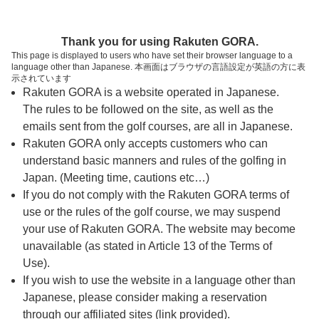
ページの本文へ
予約ステップ 時間・人数選択
Thank you for using Rakuten GORA.
1
2
3
This page is displayed to users who have set their browser language to a
language other than Japanese. 本画面はブラウザの言語設定が英語の方に表
時間・人数選択
確認
予約完了
示されています
Rakuten GORA is a website operated in Japanese.
The rules to be followed on the site, as well as the
スタート時間・人数指定
emails sent from the golf courses, are all in Japanese.
Rakuten GORA only accepts customers who can
7時台（3枠）
understand basic manners and rules of the golfing in
Japan. (Meeting time, cautions etc…)
If you do not comply with the Rakuten GORA terms of
8時台（3枠）
use or the rules of the golf course, we may suspend
your use of Rakuten GORA. The website may become
9時台（3枠）
unavailable (as stated in Article 13 of the Terms of
Use).
10時台（3枠）
If you wish to use the website in a language other than
Japanese, please consider making a reservation
through our affiliated sites (link provided).
11時台（3枠）