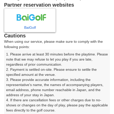
Partner reservation websites
12時台（3枠）
13時台（3枠）
BaiGolf
Cautions
When using our service, please make sure to comply with the
14時台（3枠）
following points:
1. Please arrive at least 30 minutes before the playtime. Please 
15時台（3枠）
note that we may refuse to let you play if you are late, 
regardless of prior communication.

2. Payment is settled on-site. Please ensure to settle the 
16時台（3枠）
specified amount at the venue.

3. Please provide accurate information, including the 
17時台（3枠）
representative's name, the names of accompanying players, 
email address, phone number reachable in Japan, and the 
address of your stay in Japan.

18時台（3枠）
4. If there are cancellation fees or other charges due to no-
shows or changes on the day of play, please pay the applicable 
fees directly to the golf course.

19時台（3枠）