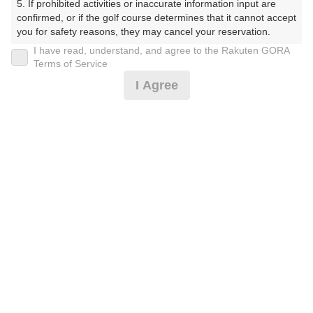
5. If prohibited activities or inaccurate information input are 
confirmed, or if the golf course determines that it cannot accept 
you for safety reasons, they may cancel your reservation.

20時台（3枠）
I have read, understand, and agree to the Rakuten GORA
【Prohibited Activities】

Terms of Service
1. Being a member of an organized crime group

21時台（1枠）
I Agree
2. Registering false information

3. No-shows

4. Making excessive reservations or provisional holds

5. Repeated cancellations

6. Violating laws and regulations

確認画面に進む
7. Causing inconvenience to others during play (e.g., delaying 
(楽天会員でログイン)
play, ignoring rules, manners, or warnings)

8. Violating this agreement, as determined by our company

9. Any other unauthorized use of Rakuten GORA, as 
戻る
determined by our company

We appreciate your understanding and cooperation regarding 
the above points.
楽天GORA予約専用ダイヤル
受付時間 8:00～17:00 年中無休