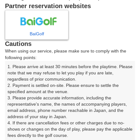
Partner reservation websites
12時台（3枠）
13時台（3枠）
BaiGolf
Cautions
When using our service, please make sure to comply with the
14時台（3枠）
following points:
1. Please arrive at least 30 minutes before the playtime. Please 
15時台（3枠）
note that we may refuse to let you play if you are late, 
regardless of prior communication.

2. Payment is settled on-site. Please ensure to settle the 
16時台（3枠）
specified amount at the venue.

3. Please provide accurate information, including the 
17時台（3枠）
representative's name, the names of accompanying players, 
email address, phone number reachable in Japan, and the 
address of your stay in Japan.

18時台（3枠）
4. If there are cancellation fees or other charges due to no-
shows or changes on the day of play, please pay the applicable 
fees directly to the golf course.

19時台（3枠）