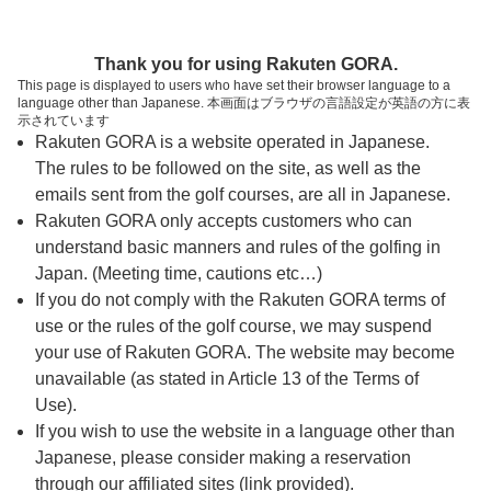
ページの本文へ
予約ステップ 時間・人数選択
Thank you for using Rakuten GORA.
1
2
3
This page is displayed to users who have set their browser language to a
language other than Japanese. 本画面はブラウザの言語設定が英語の方に表
時間・人数選択
確認
予約完了
示されています
Rakuten GORA is a website operated in Japanese.
The rules to be followed on the site, as well as the
スタート時間・人数指定
emails sent from the golf courses, are all in Japanese.
Rakuten GORA only accepts customers who can
7時台（3枠）
understand basic manners and rules of the golfing in
Japan. (Meeting time, cautions etc…)
If you do not comply with the Rakuten GORA terms of
8時台（3枠）
use or the rules of the golf course, we may suspend
your use of Rakuten GORA. The website may become
9時台（3枠）
unavailable (as stated in Article 13 of the Terms of
Use).
10時台（3枠）
If you wish to use the website in a language other than
Japanese, please consider making a reservation
through our affiliated sites (link provided).
11時台（3枠）