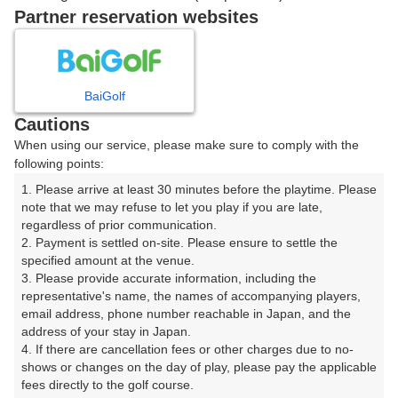
Partner reservation websites
07:40
ショートコース
07:50
ショートコース
BaiGolf
Cautions
When using our service, please make sure to comply with the
following points:
確認画面に進む
1. Please arrive at least 30 minutes before the playtime. Please 
(楽天会員でログイン)
note that we may refuse to let you play if you are late, 
regardless of prior communication.

2. Payment is settled on-site. Please ensure to settle the 
戻る
specified amount at the venue.

3. Please provide accurate information, including the 
representative's name, the names of accompanying players, 
email address, phone number reachable in Japan, and the 
address of your stay in Japan.

楽天GORA予約専用ダイヤル
4. If there are cancellation fees or other charges due to no-
shows or changes on the day of play, please pay the applicable 
受付時間 8:00～17:00 年中無休
fees directly to the golf course.
