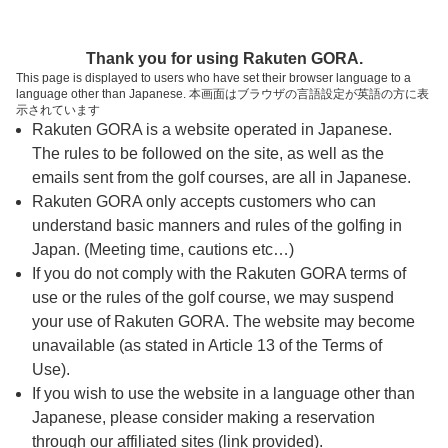
ページの本文へ
予約ステップ 時間・人数選択
Thank you for using Rakuten GORA.
1
2
3
This page is displayed to users who have set their browser language to a
language other than Japanese. 本画面はブラウザの言語設定が英語の方に表
時間・人数選択
確認
予約完了
示されています
Rakuten GORA is a website operated in Japanese.
The rules to be followed on the site, as well as the
スタート時間・人数指定
emails sent from the golf courses, are all in Japanese.
Rakuten GORA only accepts customers who can
7時台（5枠）
understand basic manners and rules of the golfing in
Japan. (Meeting time, cautions etc…)
If you do not comply with the Rakuten GORA terms of
07:00
ショートコース
use or the rules of the golf course, we may suspend
your use of Rakuten GORA. The website may become
07:10
ショートコース
unavailable (as stated in Article 13 of the Terms of
Use).
If you wish to use the website in a language other than
07:20
ショートコース
Japanese, please consider making a reservation
|
through our affiliated sites (link provided).