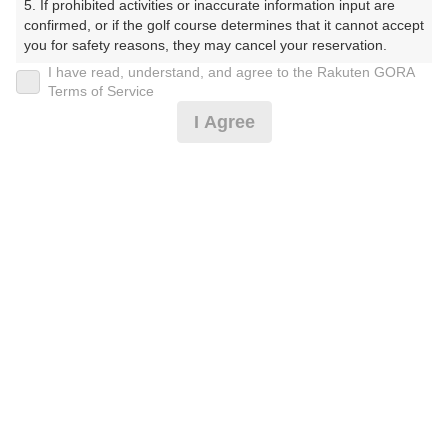
5. If prohibited activities or inaccurate information input are 
confirmed, or if the golf course determines that it cannot accept 
you for safety reasons, they may cancel your reservation.

※ゴルフ場の電話ではありません。
I have read, understand, and agree to the Rakuten GORA
【Prohibited Activities】

Terms of Service
1. Being a member of an organized crime group

I Agree
2. Registering false information

3. No-shows

4. Making excessive reservations or provisional holds

プラン詳細
5. Repeated cancellations

6. Violating laws and regulations

7. Causing inconvenience to others during play (e.g., delaying 
ゴルフ場（ふりがな）
play, ignoring rules, manners, or warnings)

8. Violating this agreement, as determined by our company

白井ゴルフ林間ショートコース（しろいごるふりんかん
9. Any other unauthorized use of Rakuten GORA, as 
しょーとこーす）
determined by our company

プレー日
We appreciate your understanding and cooperation regarding 
the above points.
2026年12月27日（日）
プラン名