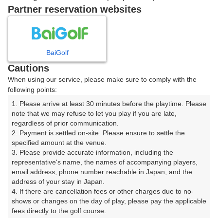
|
Partner reservation websites
08:20
ショートコース
|
BaiGolf
Cautions
08:40
ショートコース
When using our service, please make sure to comply with the
following points:
|
1. Please arrive at least 30 minutes before the playtime. Please 
note that we may refuse to let you play if you are late, 
9時台（1枠）
regardless of prior communication.

2. Payment is settled on-site. Please ensure to settle the 
09:20
ショートコース
specified amount at the venue.

3. Please provide accurate information, including the 
representative's name, the names of accompanying players, 
email address, phone number reachable in Japan, and the 
address of your stay in Japan.

確認画面に進む
4. If there are cancellation fees or other charges due to no-
(楽天会員でログイン)
shows or changes on the day of play, please pay the applicable 
fees directly to the golf course.
