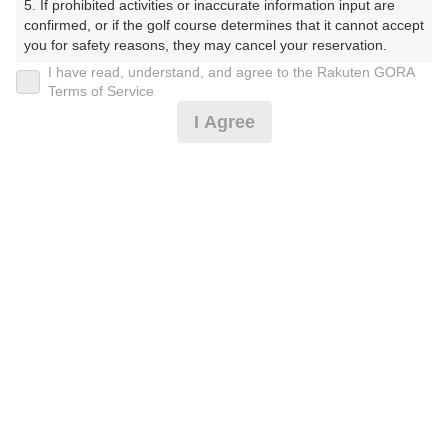
5. If prohibited activities or inaccurate information input are 
戻る
confirmed, or if the golf course determines that it cannot accept 
you for safety reasons, they may cancel your reservation.

I have read, understand, and agree to the Rakuten GORA
【Prohibited Activities】

Terms of Service
1. Being a member of an organized crime group

I Agree
2. Registering false information

楽天GORA予約専用ダイヤル
3. No-shows

4. Making excessive reservations or provisional holds

受付時間 8:00～17:00 年中無休
5. Repeated cancellations

6. Violating laws and regulations

7. Causing inconvenience to others during play (e.g., delaying 
play, ignoring rules, manners, or warnings)

※ゴルフ場の電話ではありません。
8. Violating this agreement, as determined by our company

9. Any other unauthorized use of Rakuten GORA, as 
determined by our company

We appreciate your understanding and cooperation regarding 
プラン詳細
the above points.
ゴルフ場（ふりがな）