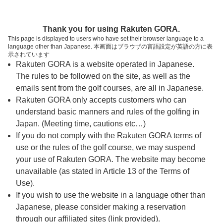
ページの本文へ
予約ステップ 時間・人数選択
Thank you for using Rakuten GORA.
1
2
3
This page is displayed to users who have set their browser language to a
language other than Japanese. 本画面はブラウザの言語設定が英語の方に表
時間・人数選択
確認
予約完了
示されています
Rakuten GORA is a website operated in Japanese.
The rules to be followed on the site, as well as the
スタート時間・人数指定
emails sent from the golf courses, are all in Japanese.
Rakuten GORA only accepts customers who can
7時台（1枠）
understand basic manners and rules of the golfing in
Japan. (Meeting time, cautions etc…)
If you do not comply with the Rakuten GORA terms of
07:30
ショートコース
use or the rules of the golf course, we may suspend
|
your use of Rakuten GORA. The website may become
unavailable (as stated in Article 13 of the Terms of
8時台（3枠）
Use).
If you wish to use the website in a language other than
Japanese, please consider making a reservation
08:00
ショートコース
through our affiliated sites (link provided).