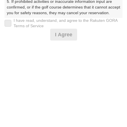
5. If prohibited activities or inaccurate information input are 
戻る
confirmed, or if the golf course determines that it cannot accept 
you for safety reasons, they may cancel your reservation.

I have read, understand, and agree to the Rakuten GORA
【Prohibited Activities】

Terms of Service
1. Being a member of an organized crime group

I Agree
2. Registering false information

楽天GORA予約専用ダイヤル
3. No-shows

4. Making excessive reservations or provisional holds

受付時間 8:00～17:00 年中無休
5. Repeated cancellations

6. Violating laws and regulations

7. Causing inconvenience to others during play (e.g., delaying 
play, ignoring rules, manners, or warnings)

※ゴルフ場の電話ではありません。
8. Violating this agreement, as determined by our company

9. Any other unauthorized use of Rakuten GORA, as 
determined by our company

We appreciate your understanding and cooperation regarding 
プラン詳細
the above points.
ゴルフ場（ふりがな）