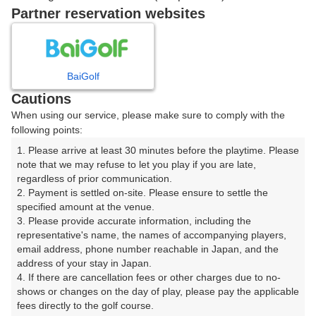
|
Partner reservation websites
08:20
ショートコース
|
BaiGolf
Cautions
08:40
ショートコース
When using our service, please make sure to comply with the
following points:
|
1. Please arrive at least 30 minutes before the playtime. Please 
note that we may refuse to let you play if you are late, 
9時台（1枠）
regardless of prior communication.

2. Payment is settled on-site. Please ensure to settle the 
09:20
ショートコース
specified amount at the venue.

3. Please provide accurate information, including the 
representative's name, the names of accompanying players, 
email address, phone number reachable in Japan, and the 
address of your stay in Japan.

確認画面に進む
4. If there are cancellation fees or other charges due to no-
(楽天会員でログイン)
shows or changes on the day of play, please pay the applicable 
fees directly to the golf course.
