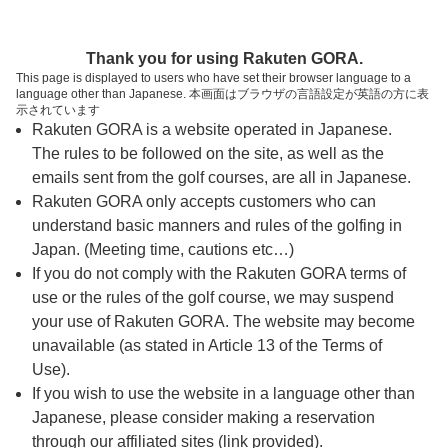
ページの本文へ
予約ステップ 時間・人数選択
Thank you for using Rakuten GORA.
1
2
3
This page is displayed to users who have set their browser language to a
language other than Japanese. 本画面はブラウザの言語設定が英語の方に表
時間・人数選択
確認
予約完了
示されています
Rakuten GORA is a website operated in Japanese.
The rules to be followed on the site, as well as the
スタート時間・人数指定
emails sent from the golf courses, are all in Japanese.
Rakuten GORA only accepts customers who can
7時台（1枠）
understand basic manners and rules of the golfing in
Japan. (Meeting time, cautions etc…)
If you do not comply with the Rakuten GORA terms of
07:30
ショートコース
use or the rules of the golf course, we may suspend
|
your use of Rakuten GORA. The website may become
unavailable (as stated in Article 13 of the Terms of
8時台（3枠）
Use).
If you wish to use the website in a language other than
Japanese, please consider making a reservation
08:00
ショートコース
through our affiliated sites (link provided).