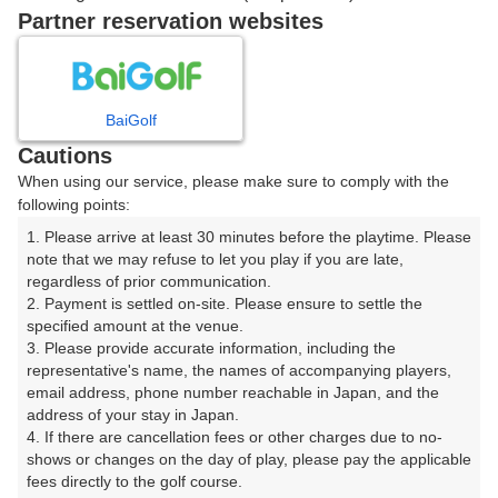
8時台（1枠）
Partner reservation websites
08:40
ショートコース
|
BaiGolf
Cautions
9時台（1枠）
When using our service, please make sure to comply with the
following points:
09:40
ショートコース
1. Please arrive at least 30 minutes before the playtime. Please 
note that we may refuse to let you play if you are late, 
|
regardless of prior communication.

2. Payment is settled on-site. Please ensure to settle the 
10時台（1枠）
specified amount at the venue.

3. Please provide accurate information, including the 
representative's name, the names of accompanying players, 
10:40
ショートコース
email address, phone number reachable in Japan, and the 
address of your stay in Japan.

4. If there are cancellation fees or other charges due to no-
shows or changes on the day of play, please pay the applicable 
fees directly to the golf course.

確認画面に進む