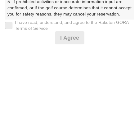
5. If prohibited activities or inaccurate information input are 
(楽天会員でログイン)
confirmed, or if the golf course determines that it cannot accept 
you for safety reasons, they may cancel your reservation.

I have read, understand, and agree to the Rakuten GORA
戻る
【Prohibited Activities】

Terms of Service
1. Being a member of an organized crime group

I Agree
2. Registering false information

3. No-shows

4. Making excessive reservations or provisional holds

楽天GORA予約専用ダイヤル
5. Repeated cancellations

6. Violating laws and regulations

受付時間 8:00～17:00 年中無休
7. Causing inconvenience to others during play (e.g., delaying 
play, ignoring rules, manners, or warnings)

8. Violating this agreement, as determined by our company

9. Any other unauthorized use of Rakuten GORA, as 
determined by our company

※ゴルフ場の電話ではありません。
We appreciate your understanding and cooperation regarding 
the above points.
プラン詳細