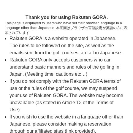
ページの本文へ
予約ステップ 時間・人数選択
Thank you for using Rakuten GORA.
1
2
3
This page is displayed to users who have set their browser language to a
language other than Japanese. 本画面はブラウザの言語設定が英語の方に表
時間・人数選択
確認
予約完了
示されています
Rakuten GORA is a website operated in Japanese.
The rules to be followed on the site, as well as the
スタート時間・人数指定
emails sent from the golf courses, are all in Japanese.
Rakuten GORA only accepts customers who can
7時台（2枠）
understand basic manners and rules of the golfing in
Japan. (Meeting time, cautions etc…)
If you do not comply with the Rakuten GORA terms of
07:20
ショートコース
use or the rules of the golf course, we may suspend
|
your use of Rakuten GORA. The website may become
unavailable (as stated in Article 13 of the Terms of
07:40
ショートコース
Use).
If you wish to use the website in a language other than
|
Japanese, please consider making a reservation
through our affiliated sites (link provided).