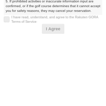
5. If prohibited activities or inaccurate information input are 
(楽天会員でログイン)
confirmed, or if the golf course determines that it cannot accept 
you for safety reasons, they may cancel your reservation.

I have read, understand, and agree to the Rakuten GORA
戻る
【Prohibited Activities】

Terms of Service
1. Being a member of an organized crime group

I Agree
2. Registering false information

3. No-shows

4. Making excessive reservations or provisional holds

楽天GORA予約専用ダイヤル
5. Repeated cancellations

6. Violating laws and regulations

受付時間 8:00～17:00 年中無休
7. Causing inconvenience to others during play (e.g., delaying 
play, ignoring rules, manners, or warnings)

8. Violating this agreement, as determined by our company

9. Any other unauthorized use of Rakuten GORA, as 
determined by our company

※ゴルフ場の電話ではありません。
We appreciate your understanding and cooperation regarding 
the above points.
プラン詳細