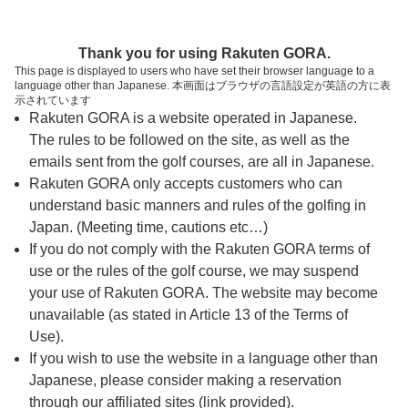
ページの本文へ
予約ステップ 時間・人数選択
Thank you for using Rakuten GORA.
1
2
3
This page is displayed to users who have set their browser language to a
language other than Japanese. 本画面はブラウザの言語設定が英語の方に表
時間・人数選択
確認
予約完了
示されています
Rakuten GORA is a website operated in Japanese.
The rules to be followed on the site, as well as the
スタート時間・人数指定
emails sent from the golf courses, are all in Japanese.
Rakuten GORA only accepts customers who can
7時台（2枠）
understand basic manners and rules of the golfing in
Japan. (Meeting time, cautions etc…)
If you do not comply with the Rakuten GORA terms of
07:20
ショートコース
use or the rules of the golf course, we may suspend
|
your use of Rakuten GORA. The website may become
unavailable (as stated in Article 13 of the Terms of
07:40
ショートコース
Use).
If you wish to use the website in a language other than
|
Japanese, please consider making a reservation
through our affiliated sites (link provided).