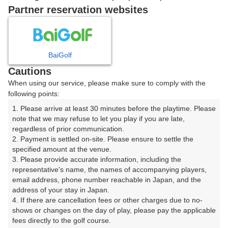
8時台（1枠）
Partner reservation websites
08:40
ショートコース
|
BaiGolf
Cautions
9時台（1枠）
When using our service, please make sure to comply with the
following points:
09:40
ショートコース
1. Please arrive at least 30 minutes before the playtime. Please 
note that we may refuse to let you play if you are late, 
|
regardless of prior communication.

2. Payment is settled on-site. Please ensure to settle the 
10時台（1枠）
specified amount at the venue.

3. Please provide accurate information, including the 
representative's name, the names of accompanying players, 
10:40
ショートコース
email address, phone number reachable in Japan, and the 
address of your stay in Japan.

4. If there are cancellation fees or other charges due to no-
shows or changes on the day of play, please pay the applicable 
fees directly to the golf course.

確認画面に進む