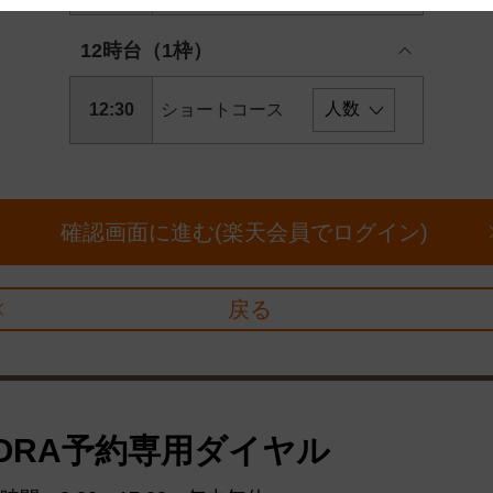
 and cooperation regarding the above points.
12時台（1枠）
12:30
ショートコース
確認画面に進む(楽天会員でログイン)
戻る
ORA予約専用ダイヤル