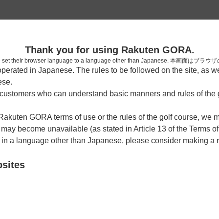
2
Thank you for using Rakuten GORA.
確認
who have set their browser language to a language other than Japa
rated in Japanese. The rules to be followed on the site, as wel
ese.
ustomers who can understand basic manners and rules of the g
7時台（1枠）
 Rakuten GORA terms of use or the rules of the golf course, we
y become unavailable (as stated in Article 13 of the Terms of
07:10
ショートコース
e in a language other than Japanese, please consider making a 
|
bsites
8時台（1枠）
08:20
ショートコース