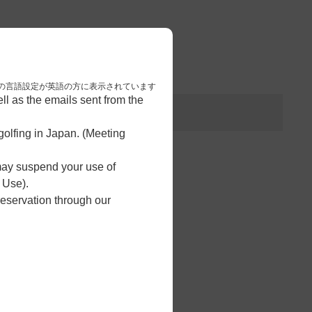
3
予約完了
nese. 本画面はブラウザの言語設定が英語の方に表示されています
l as the emails sent from the
olfing in Japan. (Meeting
 may suspend your use of
 Use).
reservation through our