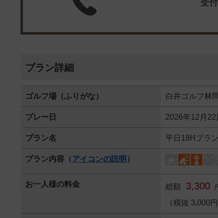
受付
プラン詳細
ゴルフ場（ふりがな）
白井ゴルフ林
プレー日
2026年12月2
プラン名
平日18Hプラ
プラン内容（
アイコンの説明
）
お一人様の料金
3,300
総額
（税抜 3,000