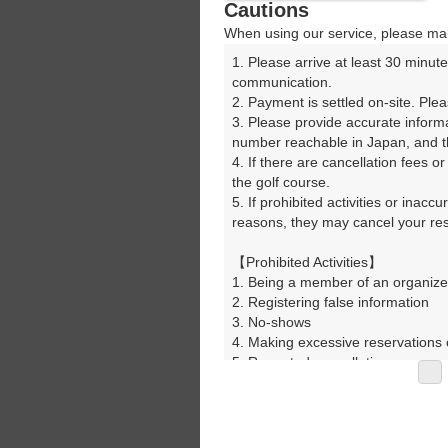
Cautions
When using our service, please mak
1. Please arrive at least 30 minute
communication.

2. Payment is settled on-site. Plea
3. Please provide accurate inform
number reachable in Japan, and th
4. If there are cancellation fees o
the golf course.

5. If prohibited activities or inacc
reasons, they may cancel your rese
【Prohibited Activities】

1. Being a member of an organize
2. Registering false information

3. No-shows

4. Making excessive reservations o
5. Repeated cancellations

6. Violating laws and regulations

7. Causing inconvenience to others
8. Violating this agreement, as d
9. Any other unauthorized use of