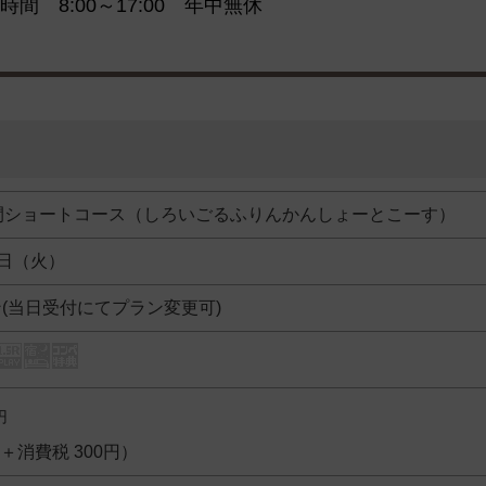
時間 8:00～17:00 年中無休
間ショートコース（しろいごるふりんかんしょーとこーす）
2日（火）
ン(当日受付にてプラン変更可)
円
円＋消費税 300円）