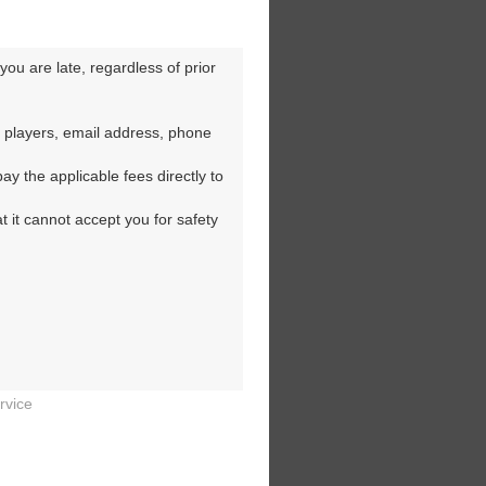
ou are late, regardless of prior 
 players, email address, phone 
y the applicable fees directly to 
t it cannot accept you for safety 
rvice

