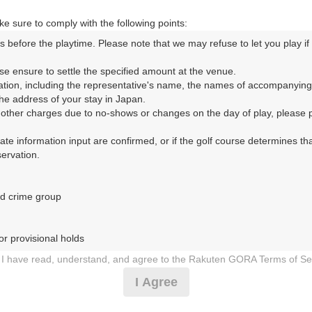
|
e sure to comply with the following points:
9時台（1枠）
s before the playtime. Please note that we may refuse to let you play if y
se ensure to settle the specified amount at the venue.

09:20
ショートコース
ation, including the representative's name, the names of accompanying
e address of your stay in Japan.

|
r other charges due to no-shows or changes on the day of play, please pa
urate information input are confirmed, or if the golf course determines tha
10時台（1枠）
rvation.

10:20
ショートコース
d crime group

|
r provisional holds

11時台（1枠）
I have read, understand, and agree to the Rakuten GORA Terms of Se
 during play (e.g., delaying play, ignoring rules, manners, or warnings)
11:30
ショートコース
I Agree
etermined by our company

 Rakuten GORA, as determined by our company

|