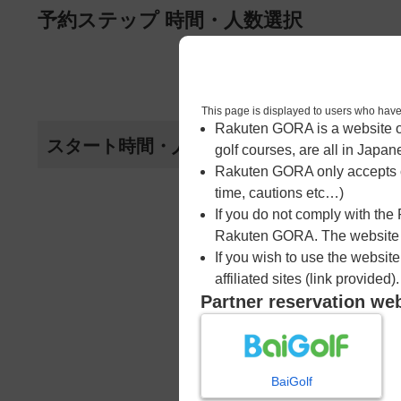
ページの本文へ
予約ステップ 時間・人数選択
1
時間・人数選択
This page is displayed to users 
Rakuten GORA is a website ope
スタート時間・人数指定
golf courses, are all in Japan
Rakuten GORA only accepts c
time, cautions etc…)
If you do not comply with the
Rakuten GORA. The website ma
If you wish to use the websit
affiliated sites (link provided).
Partner reservation we
BaiGolf