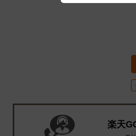
We appreciate your understanding
楽天G