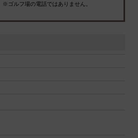
※ゴルフ場の電話ではありません。