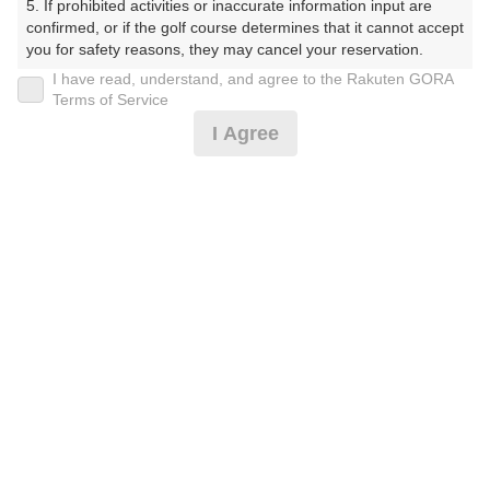
5. If prohibited activities or inaccurate information input are 
confirmed, or if the golf course determines that it cannot accept 
12時台（1枠）
you for safety reasons, they may cancel your reservation.

I have read, understand, and agree to the Rakuten GORA
【Prohibited Activities】

Terms of Service
12:30
ショートコース
1. Being a member of an organized crime group

I Agree
2. Registering false information

3. No-shows

4. Making excessive reservations or provisional holds

5. Repeated cancellations

確認画面に進む
6. Violating laws and regulations

(楽天会員でログイン)
7. Causing inconvenience to others during play (e.g., delaying 
play, ignoring rules, manners, or warnings)

8. Violating this agreement, as determined by our company

戻る
9. Any other unauthorized use of Rakuten GORA, as 
determined by our company

We appreciate your understanding and cooperation regarding 
the above points.
楽天GORA予約専用ダイヤル
受付時間 8:00～17:00 年中無休