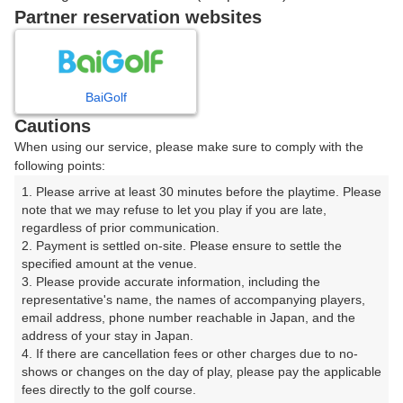
|
Partner reservation websites
9時台（1枠）
BaiGolf
09:20
ショートコース
Cautions
|
When using our service, please make sure to comply with the
following points:
10時台（1枠）
1. Please arrive at least 30 minutes before the playtime. Please 
note that we may refuse to let you play if you are late, 
regardless of prior communication.

10:20
ショートコース
2. Payment is settled on-site. Please ensure to settle the 
specified amount at the venue.

|
3. Please provide accurate information, including the 
representative's name, the names of accompanying players, 
11時台（1枠）
email address, phone number reachable in Japan, and the 
address of your stay in Japan.

4. If there are cancellation fees or other charges due to no-
11:30
ショートコース
shows or changes on the day of play, please pay the applicable 
fees directly to the golf course.

|