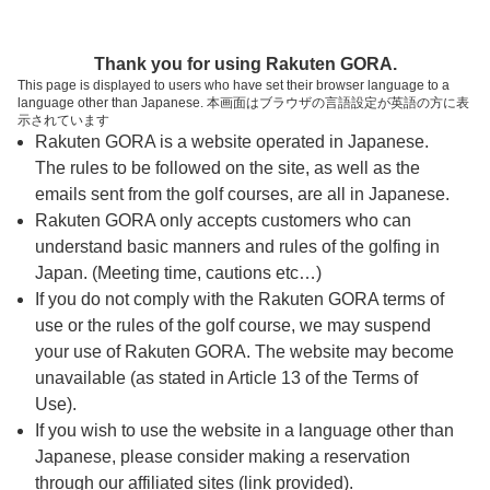
ページの本文へ
予約ステップ 時間・人数選択
Thank you for using Rakuten GORA.
1
2
3
This page is displayed to users who have set their browser language to a
language other than Japanese. 本画面はブラウザの言語設定が英語の方に表
時間・人数選択
確認
予約完了
示されています
Rakuten GORA is a website operated in Japanese.
The rules to be followed on the site, as well as the
スタート時間・人数指定
emails sent from the golf courses, are all in Japanese.
Rakuten GORA only accepts customers who can
7時台（1枠）
understand basic manners and rules of the golfing in
Japan. (Meeting time, cautions etc…)
If you do not comply with the Rakuten GORA terms of
07:10
ショートコース
use or the rules of the golf course, we may suspend
|
your use of Rakuten GORA. The website may become
unavailable (as stated in Article 13 of the Terms of
8時台（1枠）
Use).
If you wish to use the website in a language other than
Japanese, please consider making a reservation
08:20
ショートコース
through our affiliated sites (link provided).