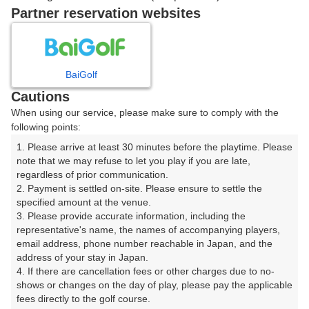
戻る
Partner reservation websites
BaiGolf
楽天GORA予約専用ダイヤル
Cautions
受付時間 8:00～17:00 年中無休
When using our service, please make sure to comply with the
following points:
1. Please arrive at least 30 minutes before the playtime. Please 
note that we may refuse to let you play if you are late, 
※ゴルフ場の電話ではありません。
regardless of prior communication.

2. Payment is settled on-site. Please ensure to settle the 
specified amount at the venue.

3. Please provide accurate information, including the 
representative's name, the names of accompanying players, 
プラン詳細
email address, phone number reachable in Japan, and the 
address of your stay in Japan.

4. If there are cancellation fees or other charges due to no-
ゴルフ場（ふりがな）
shows or changes on the day of play, please pay the applicable 
fees directly to the golf course.
