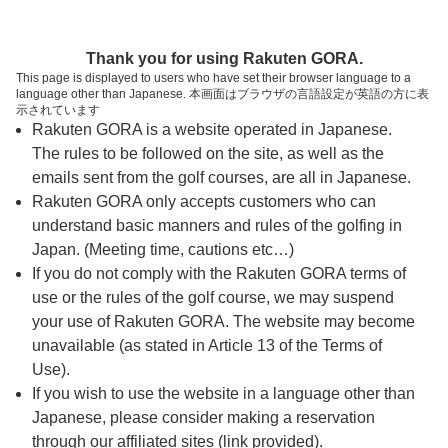
ページの本文へ
予約ステップ 時間・人数選択
Thank you for using Rakuten GORA.
1
2
3
This page is displayed to users who have set their browser language to a
language other than Japanese. 本画面はブラウザの言語設定が英語の方に表
時間・人数選択
確認
予約完了
示されています
Rakuten GORA is a website operated in Japanese.
The rules to be followed on the site, as well as the
スタート時間・人数指定
emails sent from the golf courses, are all in Japanese.
Rakuten GORA only accepts customers who can
9時台（1枠）
understand basic manners and rules of the golfing in
Japan. (Meeting time, cautions etc…)
If you do not comply with the Rakuten GORA terms of
09:00
ショートコース
use or the rules of the golf course, we may suspend
your use of Rakuten GORA. The website may become
unavailable (as stated in Article 13 of the Terms of
Use).
確認画面に進む
If you wish to use the website in a language other than
(楽天会員でログイン)
Japanese, please consider making a reservation
through our affiliated sites (link provided).