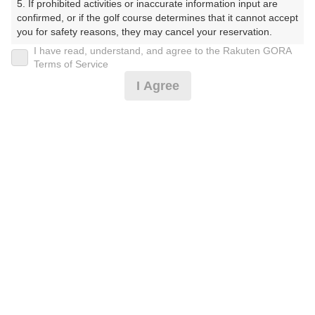
白井ゴルフ林間ショートコース（しろいごるふりんかん
5. If prohibited activities or inaccurate information input are 
しょーとこーす）
confirmed, or if the golf course determines that it cannot accept 
you for safety reasons, they may cancel your reservation.

プレー日
I have read, understand, and agree to the Rakuten GORA
【Prohibited Activities】

Terms of Service
1. Being a member of an organized crime group

2026年11月06日（金）
I Agree
2. Registering false information

3. No-shows

プラン名
4. Making excessive reservations or provisional holds

5. Repeated cancellations

平日18H/オープンコンペプラン/参加費無料
おすすめ
6. Violating laws and regulations

7. Causing inconvenience to others during play (e.g., delaying 
プラン内容（
アイコンの説明
）
play, ignoring rules, manners, or warnings)

8. Violating this agreement, as determined by our company

9. Any other unauthorized use of Rakuten GORA, as 
determined by our company

お一人様の料金
We appreciate your understanding and cooperation regarding 
the above points.
3,300
総額
円
（税抜 3,000円＋消費税 300円）