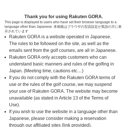
ページの本文へ
予約ステップ 時間・人数選択
Thank you for using Rakuten GORA.
1
2
3
This page is displayed to users who have set their browser language to a
language other than Japanese. 本画面はブラウザの言語設定が英語の方に表
時間・人数選択
確認
予約完了
示されています
Rakuten GORA is a website operated in Japanese.
The rules to be followed on the site, as well as the
スタート時間・人数指定
emails sent from the golf courses, are all in Japanese.
Rakuten GORA only accepts customers who can
6時台（3枠）
understand basic manners and rules of the golfing in
Japan. (Meeting time, cautions etc…)
If you do not comply with the Rakuten GORA terms of
06:40
ショートコース
use or the rules of the golf course, we may suspend
your use of Rakuten GORA. The website may become
06:45
ショートコース
unavailable (as stated in Article 13 of the Terms of
Use).
If you wish to use the website in a language other than
06:50
ショートコース
Japanese, please consider making a reservation
through our affiliated sites (link provided).