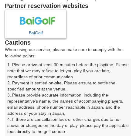
Partner reservation websites
確認画面に進む
(楽天会員でログイン)
BaiGolf
戻る
Cautions
When using our service, please make sure to comply with the
following points:
1. Please arrive at least 30 minutes before the playtime. Please 
note that we may refuse to let you play if you are late, 
楽天GORA予約専用ダイヤル
regardless of prior communication.

受付時間 8:00～17:00 年中無休
2. Payment is settled on-site. Please ensure to settle the 
specified amount at the venue.

3. Please provide accurate information, including the 
representative's name, the names of accompanying players, 
email address, phone number reachable in Japan, and the 
※ゴルフ場の電話ではありません。
address of your stay in Japan.

4. If there are cancellation fees or other charges due to no-
shows or changes on the day of play, please pay the applicable 
fees directly to the golf course.
