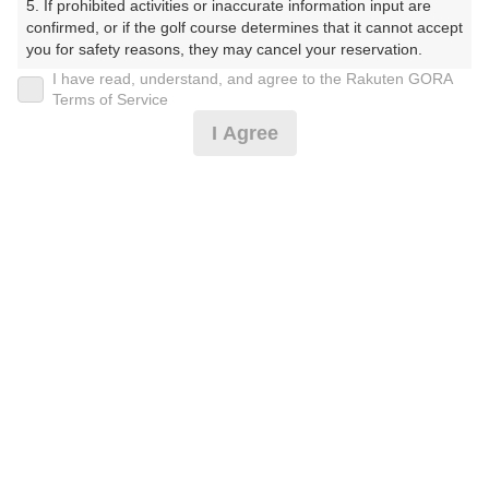
5. If prohibited activities or inaccurate information input are 
プラン詳細
confirmed, or if the golf course determines that it cannot accept 
you for safety reasons, they may cancel your reservation.

I have read, understand, and agree to the Rakuten GORA
ゴルフ場（ふりがな）
【Prohibited Activities】

Terms of Service
1. Being a member of an organized crime group

I Agree
白井ゴルフ林間ショートコース（しろいごるふりんかん
2. Registering false information

しょーとこーす）
3. No-shows

4. Making excessive reservations or provisional holds

5. Repeated cancellations

プレー日
6. Violating laws and regulations

7. Causing inconvenience to others during play (e.g., delaying 
2026年11月27日（金）
play, ignoring rules, manners, or warnings)

8. Violating this agreement, as determined by our company

プラン名
9. Any other unauthorized use of Rakuten GORA, as 
determined by our company

9H☆早朝スタート☆組数時間限定！
おすすめ
We appreciate your understanding and cooperation regarding 
プラン内容（
アイコンの説明
）
the above points.