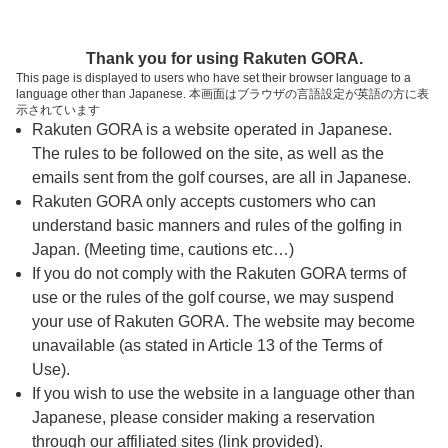
ページの本文へ
予約ステップ 時間・人数選択
Thank you for using Rakuten GORA.
1
2
3
This page is displayed to users who have set their browser language to a
language other than Japanese. 本画面はブラウザの言語設定が英語の方に表
時間・人数選択
確認
予約完了
示されています
Rakuten GORA is a website operated in Japanese.
The rules to be followed on the site, as well as the
スタート時間・人数指定
emails sent from the golf courses, are all in Japanese.
Rakuten GORA only accepts customers who can
9時台（1枠）
understand basic manners and rules of the golfing in
Japan. (Meeting time, cautions etc…)
If you do not comply with the Rakuten GORA terms of
09:00
ショートコース
use or the rules of the golf course, we may suspend
|
your use of Rakuten GORA. The website may become
unavailable (as stated in Article 13 of the Terms of
10時台（1枠）
Use).
If you wish to use the website in a language other than
Japanese, please consider making a reservation
10:40
ショートコース
through our affiliated sites (link provided).