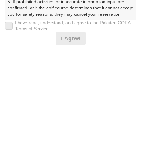
5. If prohibited activities or inaccurate information input are 
confirmed, or if the golf course determines that it cannot accept 
you for safety reasons, they may cancel your reservation.

I have read, understand, and agree to the Rakuten GORA
※ゴルフ場の電話ではありません。
【Prohibited Activities】

Terms of Service
1. Being a member of an organized crime group

I Agree
2. Registering false information

3. No-shows

4. Making excessive reservations or provisional holds

5. Repeated cancellations

プラン詳細
6. Violating laws and regulations

7. Causing inconvenience to others during play (e.g., delaying 
play, ignoring rules, manners, or warnings)

ゴルフ場（ふりがな）
8. Violating this agreement, as determined by our company

9. Any other unauthorized use of Rakuten GORA, as 
白井ゴルフ林間ショートコース（しろいごるふりんかん
determined by our company

しょーとこーす）
We appreciate your understanding and cooperation regarding 
プレー日
the above points.
2026年10月31日（土）
プラン名