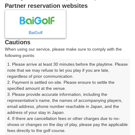
|
Partner reservation websites
12時台（1枠）
BaiGolf
12:00
ショートコース
Cautions
When using our service, please make sure to comply with the
following points:
1. Please arrive at least 30 minutes before the playtime. Please 
確認画面に進む
note that we may refuse to let you play if you are late, 
(楽天会員でログイン)
regardless of prior communication.

2. Payment is settled on-site. Please ensure to settle the 
specified amount at the venue.

戻る
3. Please provide accurate information, including the 
representative's name, the names of accompanying players, 
email address, phone number reachable in Japan, and the 
address of your stay in Japan.

4. If there are cancellation fees or other charges due to no-
楽天GORA予約専用ダイヤル
shows or changes on the day of play, please pay the applicable 
fees directly to the golf course.

受付時間 8:00～17:00 年中無休