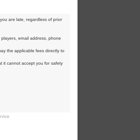
ou are late, regardless of prior 
 players, email address, phone 
y the applicable fees directly to 
t it cannot accept you for safety 
rvice

