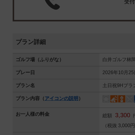
受付
プラン詳細
ゴルフ場（ふりがな）
白井ゴルフ林
プレー日
2026年10月2
プラン名
土日祝9Hプラ
プラン内容（
アイコンの説明
）
お一人様の料金
3,300
総額
（税抜 3,000