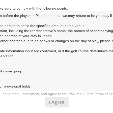
|
e sure to comply with the following points:
10時台（1枠）
s before the playtime. Please note that we may refuse to let you play if y
se ensure to settle the specified amount at the venue.

10:00
ショートコース
ation, including the representative's name, the names of accompanying
e address of your stay in Japan.

|
r other charges due to no-shows or changes on the day of play, please pa
urate information input are confirmed, or if the golf course determines tha
11時台（1枠）
rvation.

11:20
ショートコース
d crime group

|
r provisional holds

12時台（1枠）
I have read, understand, and agree to the Rakuten GORA Terms of Se
 during play (e.g., delaying play, ignoring rules, manners, or warnings)
12:40
ショートコース
I Agree
etermined by our company

 Rakuten GORA, as determined by our company

|