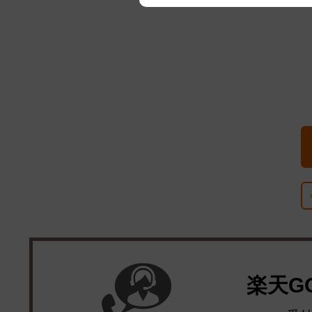
We appreciate your understanding
楽天G