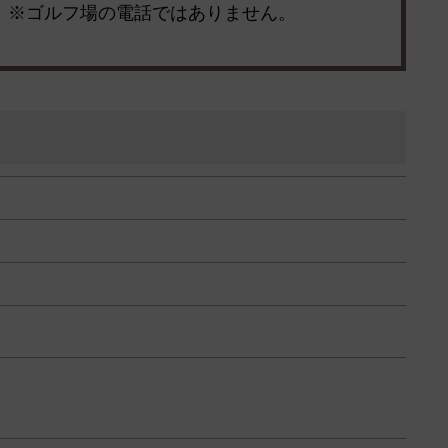
※ゴルフ場の電話ではありません。