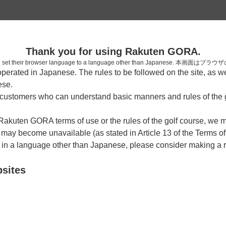
2
Thank you for using Rakuten GORA.
確認
who have set their browser language to a language other than Japa
rated in Japanese. The rules to be followed on the site, as wel
ese.
ustomers who can understand basic manners and rules of the g
8時台（1枠）
 Rakuten GORA terms of use or the rules of the golf course, we
y become unavailable (as stated in Article 13 of the Terms of
08:15
ショートコース
e in a language other than Japanese, please consider making a 
|
bsites
9時台（1枠）
09:40
ショートコース