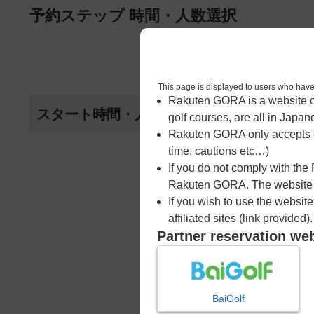
ページの本文へ
予約ステップ 時間・人数選択
1
時間・人数選択
This page is displayed to users 
Rakuten GORA is a website ope
スタート時間・人数指定
golf courses, are all in Japan
Rakuten GORA only accepts c
time, cautions etc…)
If you do not comply with the
Rakuten GORA. The website ma
If you wish to use the websit
affiliated sites (link provided).
Partner reservation we
BaiGolf