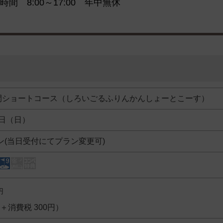
時間 8:00～17:00 年中無休
間ショートコース（しろいごるふりんかんしょーとこーす）
5日（日）
ン(当日受付にてプラン変更可)
円
円＋消費税 300円）