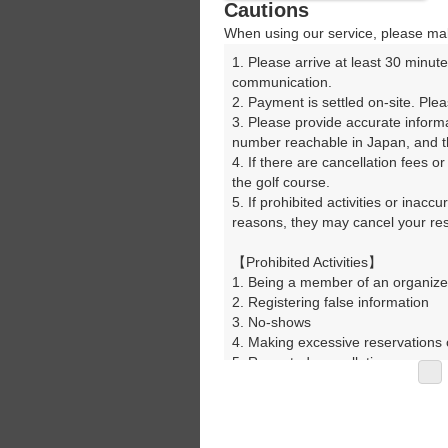
Cautions
When using our service, please mak
1. Please arrive at least 30 minute
communication.

2. Payment is settled on-site. Plea
3. Please provide accurate inform
number reachable in Japan, and th
4. If there are cancellation fees o
the golf course.

5. If prohibited activities or inacc
reasons, they may cancel your rese
【Prohibited Activities】

1. Being a member of an organize
2. Registering false information

3. No-shows

4. Making excessive reservations o
5. Repeated cancellations

6. Violating laws and regulations

7. Causing inconvenience to others
8. Violating this agreement, as d
9. Any other unauthorized use of