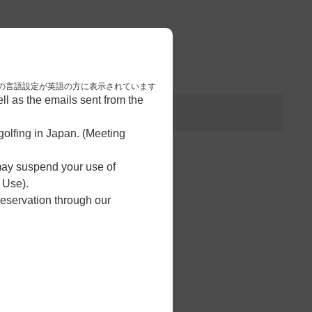
3
予約完了
nese. 本画面はブラウザの言語設定が英語の方に表示されています
l as the emails sent from the
olfing in Japan. (Meeting
 may suspend your use of
 Use).
reservation through our