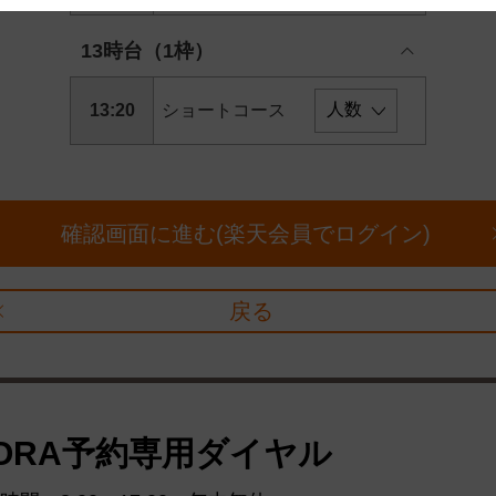
 and cooperation regarding the above points.
13時台（1枠）
13:20
ショートコース
確認画面に進む(楽天会員でログイン)
戻る
ORA予約専用ダイヤル