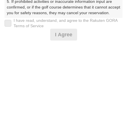
5. If prohibited activities or inaccurate information input are 
confirmed, or if the golf course determines that it cannot accept 
11時台（1枠）
you for safety reasons, they may cancel your reservation.

I have read, understand, and agree to the Rakuten GORA
【Prohibited Activities】

Terms of Service
11:30
ショートコース
1. Being a member of an organized crime group

I Agree
2. Registering false information

|
3. No-shows

4. Making excessive reservations or provisional holds

5. Repeated cancellations

12時台（1枠）
6. Violating laws and regulations

7. Causing inconvenience to others during play (e.g., delaying 
12:30
ショートコース
play, ignoring rules, manners, or warnings)

8. Violating this agreement, as determined by our company

9. Any other unauthorized use of Rakuten GORA, as 
|
determined by our company

13時台（1枠）
We appreciate your understanding and cooperation regarding 
the above points.
13:30
ショートコース