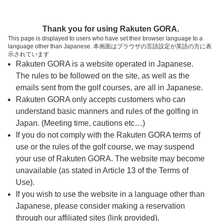
ページの本文へ
予約ステップ 時間・人数選択
Thank you for using Rakuten GORA.
1
2
3
This page is displayed to users who have set their browser language to a
language other than Japanese. 本画面はブラウザの言語設定が英語の方に表
時間・人数選択
確認
予約完了
示されています
Rakuten GORA is a website operated in Japanese.
The rules to be followed on the site, as well as the
スタート時間・人数指定
emails sent from the golf courses, are all in Japanese.
Rakuten GORA only accepts customers who can
6時台（1枠）
understand basic manners and rules of the golfing in
Japan. (Meeting time, cautions etc…)
If you do not comply with the Rakuten GORA terms of
06:40
ショートコース
use or the rules of the golf course, we may suspend
|
your use of Rakuten GORA. The website may become
unavailable (as stated in Article 13 of the Terms of
7時台（1枠）
Use).
If you wish to use the website in a language other than
Japanese, please consider making a reservation
07:10
ショートコース
through our affiliated sites (link provided).