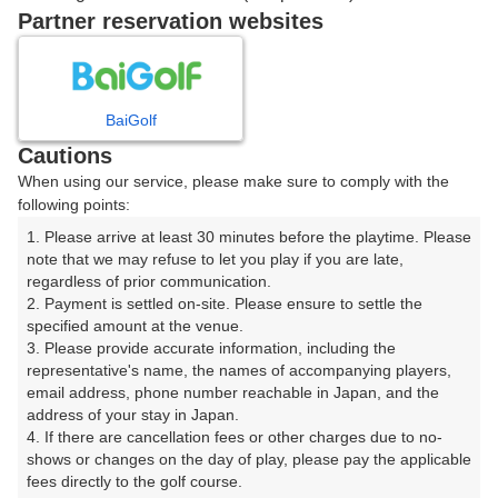
|
Partner reservation websites
8時台（1枠）
BaiGolf
08:20
ショートコース
Cautions
|
When using our service, please make sure to comply with the
following points:
9時台（1枠）
1. Please arrive at least 30 minutes before the playtime. Please 
note that we may refuse to let you play if you are late, 
regardless of prior communication.

09:20
ショートコース
2. Payment is settled on-site. Please ensure to settle the 
specified amount at the venue.

|
3. Please provide accurate information, including the 
representative's name, the names of accompanying players, 
10時台（1枠）
email address, phone number reachable in Japan, and the 
address of your stay in Japan.

4. If there are cancellation fees or other charges due to no-
10:20
ショートコース
shows or changes on the day of play, please pay the applicable 
fees directly to the golf course.

|