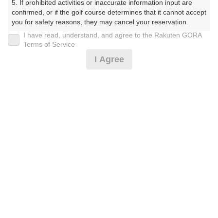
5. If prohibited activities or inaccurate information input are 
楽天GORA予約専用ダイヤル
confirmed, or if the golf course determines that it cannot accept 
you for safety reasons, they may cancel your reservation.

受付時間 8:00～17:00 年中無休
I have read, understand, and agree to the Rakuten GORA
【Prohibited Activities】

Terms of Service
1. Being a member of an organized crime group

I Agree
2. Registering false information

3. No-shows

※ゴルフ場の電話ではありません。
4. Making excessive reservations or provisional holds

5. Repeated cancellations

6. Violating laws and regulations

7. Causing inconvenience to others during play (e.g., delaying 
play, ignoring rules, manners, or warnings)

プラン詳細
8. Violating this agreement, as determined by our company

9. Any other unauthorized use of Rakuten GORA, as 
determined by our company

ゴルフ場（ふりがな）
We appreciate your understanding and cooperation regarding 
白井ゴルフ林間ショートコース（しろいごるふりんかん
the above points.
しょーとこーす）
プレー日