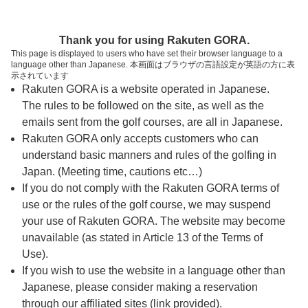
ページの本文へ
予約ステップ 時間・人数選択
Thank you for using Rakuten GORA.
1
2
3
This page is displayed to users who have set their browser language to a
language other than Japanese. 本画面はブラウザの言語設定が英語の方に表
時間・人数選択
確認
予約完了
示されています
Rakuten GORA is a website operated in Japanese.
The rules to be followed on the site, as well as the
スタート時間・人数指定
emails sent from the golf courses, are all in Japanese.
Rakuten GORA only accepts customers who can
14時台（4枠）
understand basic manners and rules of the golfing in
Japan. (Meeting time, cautions etc…)
If you do not comply with the Rakuten GORA terms of
14:10
ショートコース
use or the rules of the golf course, we may suspend
|
your use of Rakuten GORA. The website may become
unavailable (as stated in Article 13 of the Terms of
14:30
ショートコース
Use).
If you wish to use the website in a language other than
Japanese, please consider making a reservation
14:40
ショートコース
through our affiliated sites (link provided).