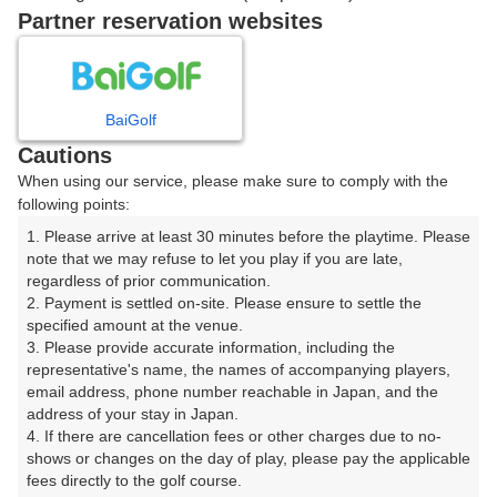
Partner reservation websites
14:50
ショートコース
|
BaiGolf
15時台（1枠）
Cautions
When using our service, please make sure to comply with the
15:20
ショートコース
following points:
1. Please arrive at least 30 minutes before the playtime. Please 
note that we may refuse to let you play if you are late, 
regardless of prior communication.

2. Payment is settled on-site. Please ensure to settle the 
確認画面に進む
specified amount at the venue.

(楽天会員でログイン)
3. Please provide accurate information, including the 
representative's name, the names of accompanying players, 
email address, phone number reachable in Japan, and the 
戻る
address of your stay in Japan.

4. If there are cancellation fees or other charges due to no-
shows or changes on the day of play, please pay the applicable 
fees directly to the golf course.
