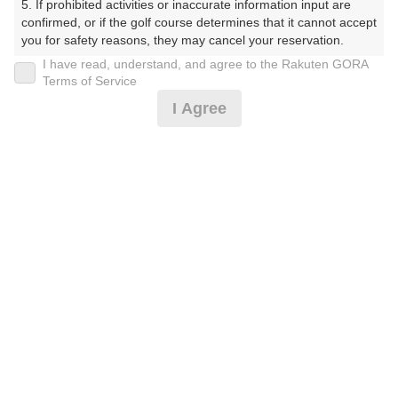
5. If prohibited activities or inaccurate information input are 
confirmed, or if the golf course determines that it cannot accept 
you for safety reasons, they may cancel your reservation.

I have read, understand, and agree to the Rakuten GORA
プラン詳細
【Prohibited Activities】

Terms of Service
1. Being a member of an organized crime group

I Agree
2. Registering false information

ゴルフ場（ふりがな）
3. No-shows

4. Making excessive reservations or provisional holds

白井ゴルフ林間ショートコース（しろいごるふりんかん
5. Repeated cancellations

6. Violating laws and regulations

しょーとこーす）
7. Causing inconvenience to others during play (e.g., delaying 
play, ignoring rules, manners, or warnings)

プレー日
8. Violating this agreement, as determined by our company

9. Any other unauthorized use of Rakuten GORA, as 
2026年09月20日（日）
determined by our company

プラン名
We appreciate your understanding and cooperation regarding 
the above points.
[AWARD2025]遅めスタート☆8組限定！※備考
おすすめ
必読
プラン内容（
アイコンの説明
）