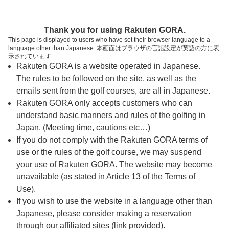
ページの本文へ
予約ステップ 時間・人数選択
Thank you for using Rakuten GORA.
1
2
3
This page is displayed to users who have set their browser language to a
language other than Japanese. 本画面はブラウザの言語設定が英語の方に表
時間・人数選択
確認
予約完了
示されています
Rakuten GORA is a website operated in Japanese.
The rules to be followed on the site, as well as the
スタート時間・人数指定
emails sent from the golf courses, are all in Japanese.
Rakuten GORA only accepts customers who can
15時台（4枠）
understand basic manners and rules of the golfing in
Japan. (Meeting time, cautions etc…)
If you do not comply with the Rakuten GORA terms of
15:20
ショートコース
use or the rules of the golf course, we may suspend
your use of Rakuten GORA. The website may become
15:30
ショートコース
unavailable (as stated in Article 13 of the Terms of
Use).
If you wish to use the website in a language other than
15:40
ショートコース
Japanese, please consider making a reservation
through our affiliated sites (link provided).