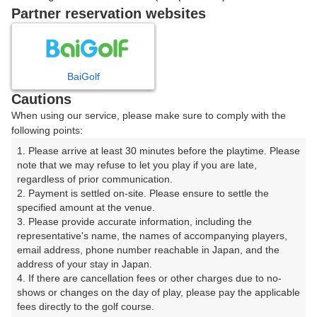
15:50
ショートコース
Partner reservation websites
BaiGolf
確認画面に進む
(楽天会員でログイン)
Cautions
When using our service, please make sure to comply with the
following points:
戻る
1. Please arrive at least 30 minutes before the playtime. Please 
note that we may refuse to let you play if you are late, 
regardless of prior communication.

2. Payment is settled on-site. Please ensure to settle the 
specified amount at the venue.

楽天GORA予約専用ダイヤル
3. Please provide accurate information, including the 
受付時間 8:00～17:00 年中無休
representative's name, the names of accompanying players, 
email address, phone number reachable in Japan, and the 
address of your stay in Japan.

4. If there are cancellation fees or other charges due to no-
shows or changes on the day of play, please pay the applicable 
※ゴルフ場の電話ではありません。
fees directly to the golf course.
