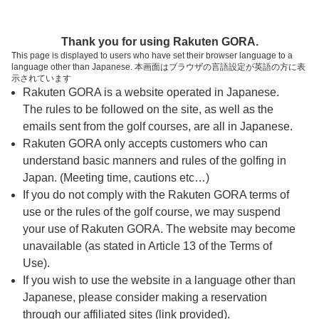
ページの本文へ
予約ステップ 時間・人数選択
Thank you for using Rakuten GORA.
1
2
3
This page is displayed to users who have set their browser language to a
language other than Japanese. 本画面はブラウザの言語設定が英語の方に表
時間・人数選択
確認
予約完了
示されています
Rakuten GORA is a website operated in Japanese.
The rules to be followed on the site, as well as the
スタート時間・人数指定
emails sent from the golf courses, are all in Japanese.
Rakuten GORA only accepts customers who can
6時台（2枠）
understand basic manners and rules of the golfing in
Japan. (Meeting time, cautions etc…)
If you do not comply with the Rakuten GORA terms of
06:20
ショートコース
use or the rules of the golf course, we may suspend
|
your use of Rakuten GORA. The website may become
unavailable (as stated in Article 13 of the Terms of
06:55
ショートコース
Use).
If you wish to use the website in a language other than
|
Japanese, please consider making a reservation
through our affiliated sites (link provided).