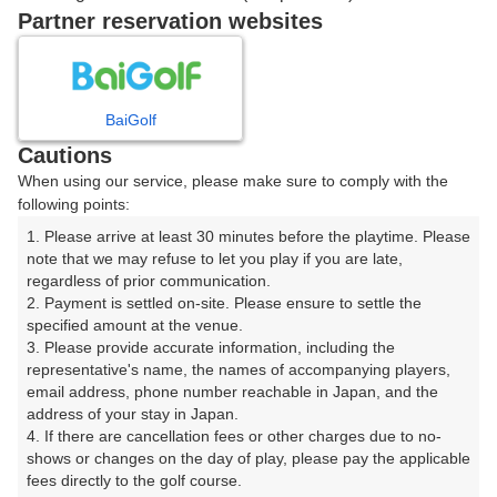
7時台（1枠）
Partner reservation websites
07:30
ショートコース
|
BaiGolf
Cautions
8時台（1枠）
When using our service, please make sure to comply with the
following points:
08:40
ショートコース
1. Please arrive at least 30 minutes before the playtime. Please 
note that we may refuse to let you play if you are late, 
|
regardless of prior communication.

2. Payment is settled on-site. Please ensure to settle the 
9時台（1枠）
specified amount at the venue.

3. Please provide accurate information, including the 
representative's name, the names of accompanying players, 
09:40
ショートコース
email address, phone number reachable in Japan, and the 
address of your stay in Japan.

|
4. If there are cancellation fees or other charges due to no-
shows or changes on the day of play, please pay the applicable 
fees directly to the golf course.

10時台（1枠）