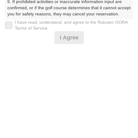
5. If prohibited activities or inaccurate information input are 
confirmed, or if the golf course determines that it cannot accept 
10:40
ショートコース
you for safety reasons, they may cancel your reservation.

I have read, understand, and agree to the Rakuten GORA
【Prohibited Activities】

Terms of Service
1. Being a member of an organized crime group

I Agree
2. Registering false information

確認画面に進む
3. No-shows

(楽天会員でログイン)
4. Making excessive reservations or provisional holds

5. Repeated cancellations

6. Violating laws and regulations

戻る
7. Causing inconvenience to others during play (e.g., delaying 
play, ignoring rules, manners, or warnings)

8. Violating this agreement, as determined by our company

9. Any other unauthorized use of Rakuten GORA, as 
determined by our company

楽天GORA予約専用ダイヤル
We appreciate your understanding and cooperation regarding 
the above points.
受付時間 8:00～17:00 年中無休