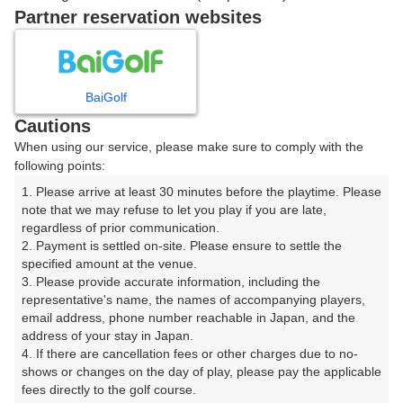
7時台（1枠）
Partner reservation websites
07:20
ショートコース
|
BaiGolf
Cautions
8時台（1枠）
When using our service, please make sure to comply with the
following points:
08:20
ショートコース
1. Please arrive at least 30 minutes before the playtime. Please 
note that we may refuse to let you play if you are late, 
|
regardless of prior communication.

2. Payment is settled on-site. Please ensure to settle the 
9時台（1枠）
specified amount at the venue.

3. Please provide accurate information, including the 
representative's name, the names of accompanying players, 
09:20
ショートコース
email address, phone number reachable in Japan, and the 
address of your stay in Japan.

|
4. If there are cancellation fees or other charges due to no-
shows or changes on the day of play, please pay the applicable 
fees directly to the golf course.

10時台（1枠）