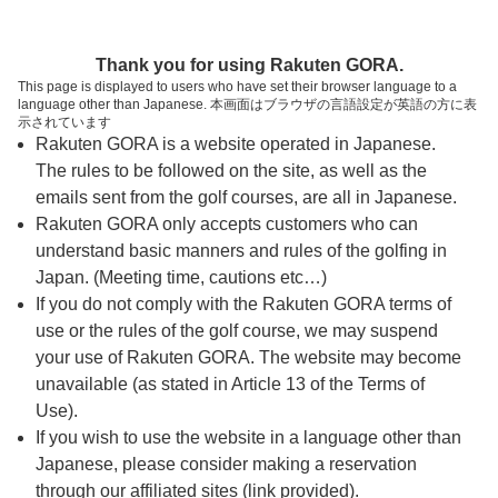
ページの本文へ
予約ステップ 時間・人数選択
Thank you for using Rakuten GORA.
1
2
3
This page is displayed to users who have set their browser language to a
language other than Japanese. 本画面はブラウザの言語設定が英語の方に表
時間・人数選択
確認
予約完了
示されています
Rakuten GORA is a website operated in Japanese.
The rules to be followed on the site, as well as the
スタート時間・人数指定
emails sent from the golf courses, are all in Japanese.
Rakuten GORA only accepts customers who can
6時台（2枠）
understand basic manners and rules of the golfing in
Japan. (Meeting time, cautions etc…)
If you do not comply with the Rakuten GORA terms of
06:10
ショートコース
use or the rules of the golf course, we may suspend
|
your use of Rakuten GORA. The website may become
unavailable (as stated in Article 13 of the Terms of
06:45
ショートコース
Use).
If you wish to use the website in a language other than
|
Japanese, please consider making a reservation
through our affiliated sites (link provided).