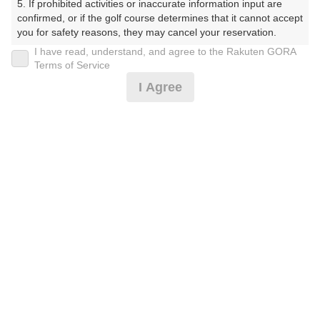
5. If prohibited activities or inaccurate information input are 
confirmed, or if the golf course determines that it cannot accept 
10:20
ショートコース
you for safety reasons, they may cancel your reservation.

I have read, understand, and agree to the Rakuten GORA
【Prohibited Activities】

|
Terms of Service
1. Being a member of an organized crime group

I Agree
2. Registering false information

11時台（1枠）
3. No-shows

4. Making excessive reservations or provisional holds

5. Repeated cancellations

11:30
ショートコース
6. Violating laws and regulations

7. Causing inconvenience to others during play (e.g., delaying 
|
play, ignoring rules, manners, or warnings)

8. Violating this agreement, as determined by our company

12時台（1枠）
9. Any other unauthorized use of Rakuten GORA, as 
determined by our company

12:30
ショートコース
We appreciate your understanding and cooperation regarding 
the above points.
|
13時台（1枠）