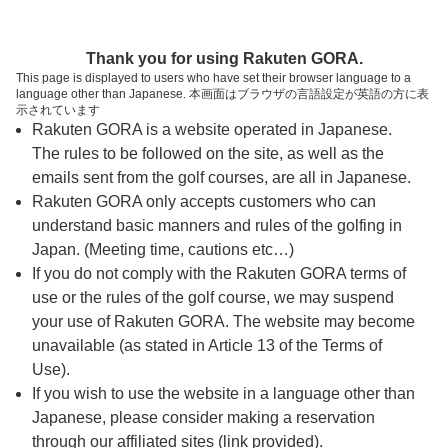
ページの本文へ
予約ステップ 時間・人数選択
Thank you for using Rakuten GORA.
1
2
3
This page is displayed to users who have set their browser language to a
language other than Japanese. 本画面はブラウザの言語設定が英語の方に表
時間・人数選択
確認
予約完了
示されています
Rakuten GORA is a website operated in Japanese.
The rules to be followed on the site, as well as the
スタート時間・人数指定
emails sent from the golf courses, are all in Japanese.
Rakuten GORA only accepts customers who can
6時台（2枠）
understand basic manners and rules of the golfing in
Japan. (Meeting time, cautions etc…)
If you do not comply with the Rakuten GORA terms of
7時台（2枠）
use or the rules of the golf course, we may suspend
your use of Rakuten GORA. The website may become
8時台（1枠）
unavailable (as stated in Article 13 of the Terms of
Use).
9時台（1枠）
If you wish to use the website in a language other than
Japanese, please consider making a reservation
through our affiliated sites (link provided).
10時台（1枠）