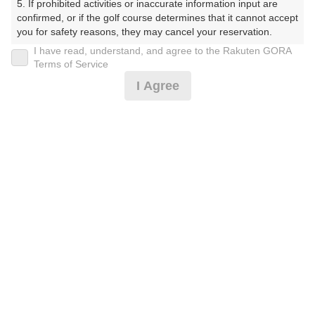
5. If prohibited activities or inaccurate information input are 
confirmed, or if the golf course determines that it cannot accept 
you for safety reasons, they may cancel your reservation.

楽天GORA予約専用ダイヤル
I have read, understand, and agree to the Rakuten GORA
【Prohibited Activities】

Terms of Service
受付時間 8:00～17:00 年中無休
1. Being a member of an organized crime group

I Agree
2. Registering false information

3. No-shows

4. Making excessive reservations or provisional holds

5. Repeated cancellations

※ゴルフ場の電話ではありません。
6. Violating laws and regulations

7. Causing inconvenience to others during play (e.g., delaying 
play, ignoring rules, manners, or warnings)

8. Violating this agreement, as determined by our company

9. Any other unauthorized use of Rakuten GORA, as 
プラン詳細
determined by our company

We appreciate your understanding and cooperation regarding 
ゴルフ場（ふりがな）
the above points.
白井ゴルフ林間ショートコース（しろいごるふりんかん
しょーとこーす）