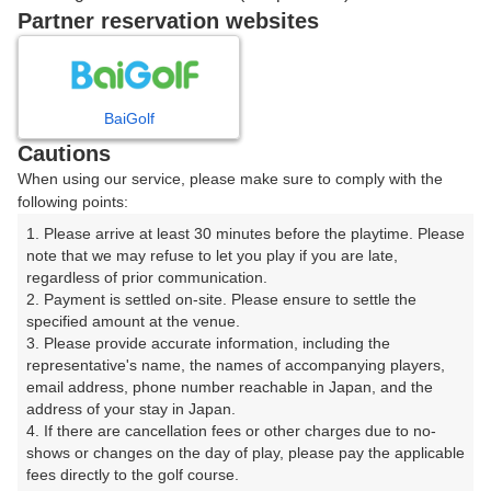
Partner reservation websites
11時台（1枠）
12時台（1枠）
BaiGolf
Cautions
When using our service, please make sure to comply with the
13時台（1枠）
following points:
1. Please arrive at least 30 minutes before the playtime. Please 
14時台（1枠）
note that we may refuse to let you play if you are late, 
regardless of prior communication.

2. Payment is settled on-site. Please ensure to settle the 
specified amount at the venue.

3. Please provide accurate information, including the 
確認画面に進む
representative's name, the names of accompanying players, 
(楽天会員でログイン)
email address, phone number reachable in Japan, and the 
address of your stay in Japan.

4. If there are cancellation fees or other charges due to no-
戻る
shows or changes on the day of play, please pay the applicable 
fees directly to the golf course.
