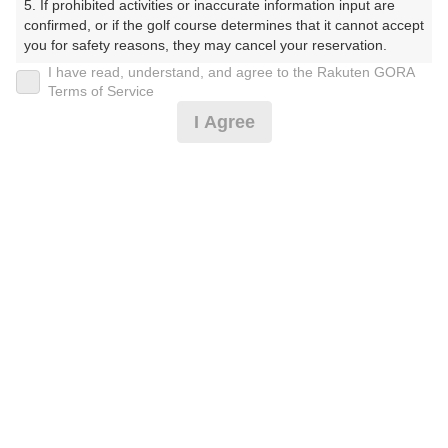
5. If prohibited activities or inaccurate information input are 
confirmed, or if the golf course determines that it cannot accept 
※ゴルフ場の電話ではありません。
you for safety reasons, they may cancel your reservation.

I have read, understand, and agree to the Rakuten GORA
【Prohibited Activities】

Terms of Service
1. Being a member of an organized crime group

I Agree
2. Registering false information

プラン詳細
3. No-shows

4. Making excessive reservations or provisional holds

5. Repeated cancellations

ゴルフ場（ふりがな）
6. Violating laws and regulations

7. Causing inconvenience to others during play (e.g., delaying 
白井ゴルフ林間ショートコース（しろいごるふりんかん
play, ignoring rules, manners, or warnings)

しょーとこーす）
8. Violating this agreement, as determined by our company

9. Any other unauthorized use of Rakuten GORA, as 
プレー日
determined by our company

We appreciate your understanding and cooperation regarding 
2026年09月11日（金）
the above points.
プラン名
[イチオシ]遅めスタート☆組数時間限定！
おすすめ