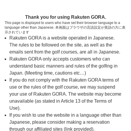
ページの本文へ
予約ステップ 時間・人数選択
Thank you for using Rakuten GORA.
1
2
3
This page is displayed to users who have set their browser language to a
language other than Japanese. 本画面はブラウザの言語設定が英語の方に表
時間・人数選択
確認
予約完了
示されています
Rakuten GORA is a website operated in Japanese.
The rules to be followed on the site, as well as the
スタート時間・人数指定
emails sent from the golf courses, are all in Japanese.
Rakuten GORA only accepts customers who can
15時台（1枠）
understand basic manners and rules of the golfing in
Japan. (Meeting time, cautions etc…)
If you do not comply with the Rakuten GORA terms of
15:50
ショートコース
use or the rules of the golf course, we may suspend
your use of Rakuten GORA. The website may become
16時台（3枠）
unavailable (as stated in Article 13 of the Terms of
Use).
16:00
ショートコース
If you wish to use the website in a language other than
Japanese, please consider making a reservation
through our affiliated sites (link provided).