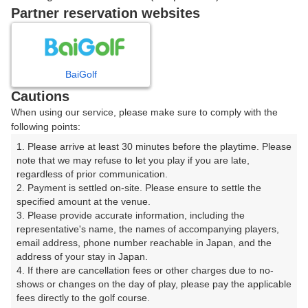
16:10
ショートコース
Partner reservation websites
16:20
ショートコース
BaiGolf
Cautions
When using our service, please make sure to comply with the
確認画面に進む
following points:
(楽天会員でログイン)
1. Please arrive at least 30 minutes before the playtime. Please 
note that we may refuse to let you play if you are late, 
戻る
regardless of prior communication.

2. Payment is settled on-site. Please ensure to settle the 
specified amount at the venue.

3. Please provide accurate information, including the 
representative's name, the names of accompanying players, 
楽天GORA予約専用ダイヤル
email address, phone number reachable in Japan, and the 
address of your stay in Japan.

受付時間 8:00～17:00 年中無休
4. If there are cancellation fees or other charges due to no-
shows or changes on the day of play, please pay the applicable 
fees directly to the golf course.
