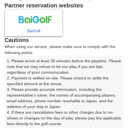
|
Partner reservation websites
8時台（2枠）
BaiGolf
08:00
ショートコース
Cautions
|
When using our service, please make sure to comply with the
following points:
08:40
ショートコース
1. Please arrive at least 30 minutes before the playtime. Please 
note that we may refuse to let you play if you are late, 
|
regardless of prior communication.

2. Payment is settled on-site. Please ensure to settle the 
9時台（1枠）
specified amount at the venue.

3. Please provide accurate information, including the 
representative's name, the names of accompanying players, 
09:20
ショートコース
email address, phone number reachable in Japan, and the 
address of your stay in Japan.

4. If there are cancellation fees or other charges due to no-
shows or changes on the day of play, please pay the applicable 
fees directly to the golf course.

確認画面に進む