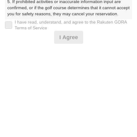
5. If prohibited activities or inaccurate information input are 
(楽天会員でログイン)
confirmed, or if the golf course determines that it cannot accept 
you for safety reasons, they may cancel your reservation.

I have read, understand, and agree to the Rakuten GORA
戻る
【Prohibited Activities】

Terms of Service
1. Being a member of an organized crime group

I Agree
2. Registering false information

3. No-shows

4. Making excessive reservations or provisional holds

楽天GORA予約専用ダイヤル
5. Repeated cancellations

6. Violating laws and regulations

受付時間 8:00～17:00 年中無休
7. Causing inconvenience to others during play (e.g., delaying 
play, ignoring rules, manners, or warnings)

8. Violating this agreement, as determined by our company

9. Any other unauthorized use of Rakuten GORA, as 
determined by our company

※ゴルフ場の電話ではありません。
We appreciate your understanding and cooperation regarding 
the above points.
プラン詳細