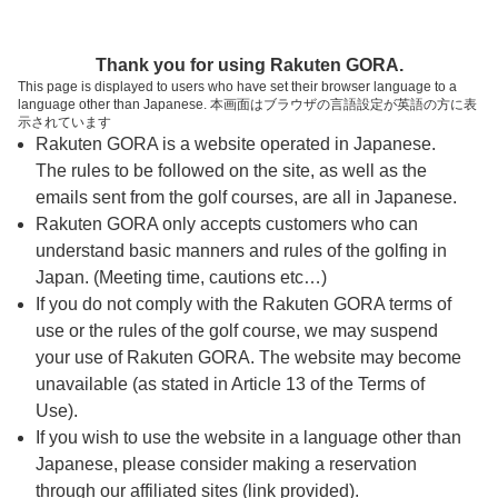
ページの本文へ
予約ステップ 時間・人数選択
Thank you for using Rakuten GORA.
1
2
3
This page is displayed to users who have set their browser language to a
language other than Japanese. 本画面はブラウザの言語設定が英語の方に表
時間・人数選択
確認
予約完了
示されています
Rakuten GORA is a website operated in Japanese.
The rules to be followed on the site, as well as the
スタート時間・人数指定
emails sent from the golf courses, are all in Japanese.
Rakuten GORA only accepts customers who can
6時台（1枠）
understand basic manners and rules of the golfing in
Japan. (Meeting time, cautions etc…)
If you do not comply with the Rakuten GORA terms of
06:30
ショートコース
use or the rules of the golf course, we may suspend
|
your use of Rakuten GORA. The website may become
unavailable (as stated in Article 13 of the Terms of
7時台（1枠）
Use).
If you wish to use the website in a language other than
Japanese, please consider making a reservation
07:30
ショートコース
through our affiliated sites (link provided).