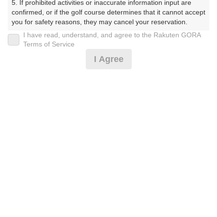
5. If prohibited activities or inaccurate information input are 
confirmed, or if the golf course determines that it cannot accept 
you for safety reasons, they may cancel your reservation.

I have read, understand, and agree to the Rakuten GORA
【Prohibited Activities】

楽天GORA予約専用ダイヤル
Terms of Service
1. Being a member of an organized crime group

I Agree
受付時間 8:00～17:00 年中無休
2. Registering false information

3. No-shows

4. Making excessive reservations or provisional holds

5. Repeated cancellations

6. Violating laws and regulations

※ゴルフ場の電話ではありません。
7. Causing inconvenience to others during play (e.g., delaying 
play, ignoring rules, manners, or warnings)

8. Violating this agreement, as determined by our company

9. Any other unauthorized use of Rakuten GORA, as 
determined by our company

プラン詳細
We appreciate your understanding and cooperation regarding 
the above points.
ゴルフ場（ふりがな）
白井ゴルフ林間ショートコース（しろいごるふりんかん
しょーとこーす）