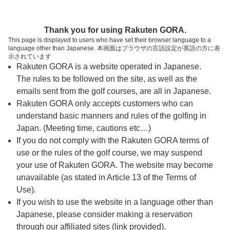
ページの本文へ
予約ステップ 時間・人数選択
Thank you for using Rakuten GORA.
1
2
3
This page is displayed to users who have set their browser language to a
language other than Japanese. 本画面はブラウザの言語設定が英語の方に表
時間・人数選択
確認
予約完了
示されています
Rakuten GORA is a website operated in Japanese.
The rules to be followed on the site, as well as the
スタート時間・人数指定
emails sent from the golf courses, are all in Japanese.
Rakuten GORA only accepts customers who can
15時台（5枠）
understand basic manners and rules of the golfing in
Japan. (Meeting time, cautions etc…)
If you do not comply with the Rakuten GORA terms of
15:10
ショートコース
use or the rules of the golf course, we may suspend
your use of Rakuten GORA. The website may become
15:20
ショートコース
unavailable (as stated in Article 13 of the Terms of
Use).
If you wish to use the website in a language other than
15:30
ショートコース
Japanese, please consider making a reservation
through our affiliated sites (link provided).