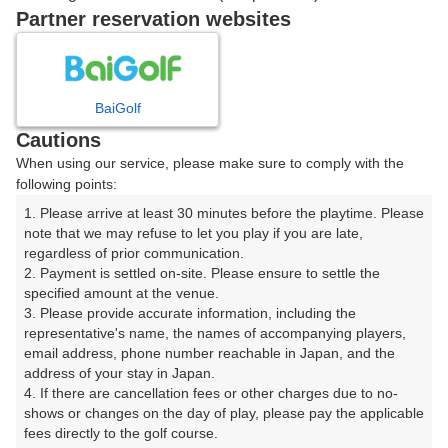
15:40
ショートコース
Partner reservation websites
15:50
ショートコース
BaiGolf
16時台（2枠）
Cautions
When using our service, please make sure to comply with the
following points:
16:00
ショートコース
1. Please arrive at least 30 minutes before the playtime. Please 
note that we may refuse to let you play if you are late, 
16:10
ショートコース
regardless of prior communication.

2. Payment is settled on-site. Please ensure to settle the 
specified amount at the venue.

3. Please provide accurate information, including the 
representative's name, the names of accompanying players, 
確認画面に進む
email address, phone number reachable in Japan, and the 
(楽天会員でログイン)
address of your stay in Japan.

4. If there are cancellation fees or other charges due to no-
shows or changes on the day of play, please pay the applicable 
戻る
fees directly to the golf course.
