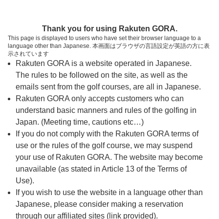
ページの本文へ
予約ステップ 時間・人数選択
Thank you for using Rakuten GORA.
1
2
3
This page is displayed to users who have set their browser language to a
language other than Japanese. 本画面はブラウザの言語設定が英語の方に表
時間・人数選択
確認
予約完了
示されています
Rakuten GORA is a website operated in Japanese.
The rules to be followed on the site, as well as the
予約できるスタート枠がありません。以下の理由が
考えられます。
emails sent from the golf courses, are all in Japanese.
Rakuten GORA only accepts customers who can
ご希望のスタート時間の枠が他の予約で埋まって
understand basic manners and rules of the golfing in
しまった。
Japan. (Meeting time, cautions etc…)
予約締切時間が過ぎてしまった。
If you do not comply with the Rakuten GORA terms of
use or the rules of the golf course, we may suspend
your use of Rakuten GORA. The website may become
スタート時間・人数指定
unavailable (as stated in Article 13 of the Terms of
Use).
予約できるスタート枠がありません。
If you wish to use the website in a language other than
Japanese, please consider making a reservation
through our affiliated sites (link provided).