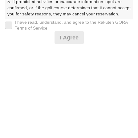
5. If prohibited activities or inaccurate information input are 
しょーとこーす）
confirmed, or if the golf course determines that it cannot accept 
you for safety reasons, they may cancel your reservation.

プレー日
I have read, understand, and agree to the Rakuten GORA
【Prohibited Activities】

Terms of Service
2026年08月18日（火）
1. Being a member of an organized crime group

I Agree
2. Registering false information

プラン名
3. No-shows

4. Making excessive reservations or provisional holds

[イチオシ]遅めスタート☆組数時間限定！
5. Repeated cancellations

おすすめ
6. Violating laws and regulations

7. Causing inconvenience to others during play (e.g., delaying 
プラン内容（
アイコンの説明
）
play, ignoring rules, manners, or warnings)

8. Violating this agreement, as determined by our company

9. Any other unauthorized use of Rakuten GORA, as 
determined by our company

お一人様の料金
We appreciate your understanding and cooperation regarding 
1,300
the above points.
総額
円
（税抜 1,182円＋消費税 118円）
注意事項
（必ずお読みください）