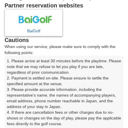
戻る
Partner reservation websites
楽天GORA予約専用ダイヤル
BaiGolf
Cautions
受付時間 8:00～17:00 年中無休
When using our service, please make sure to comply with the
following points:
1. Please arrive at least 30 minutes before the playtime. Please 
note that we may refuse to let you play if you are late, 
※ゴルフ場の電話ではありません。
regardless of prior communication.

2. Payment is settled on-site. Please ensure to settle the 
specified amount at the venue.

3. Please provide accurate information, including the 
representative's name, the names of accompanying players, 
プラン詳細
email address, phone number reachable in Japan, and the 
address of your stay in Japan.

4. If there are cancellation fees or other charges due to no-
ゴルフ場（ふりがな）
shows or changes on the day of play, please pay the applicable 
fees directly to the golf course.

白井ゴルフ林間ショートコース（しろいごるふりんかん