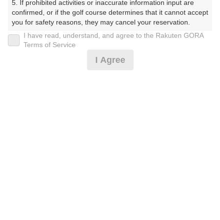
5. If prohibited activities or inaccurate information input are 
しょーとこーす）
confirmed, or if the golf course determines that it cannot accept 
you for safety reasons, they may cancel your reservation.

プレー日
I have read, understand, and agree to the Rakuten GORA
【Prohibited Activities】

Terms of Service
2026年07月18日（土）
1. Being a member of an organized crime group

I Agree
2. Registering false information

プラン名
3. No-shows

4. Making excessive reservations or provisional holds

土日祝18Hプラン(当日受付にてプラン変更可)
5. Repeated cancellations

6. Violating laws and regulations

7. Causing inconvenience to others during play (e.g., delaying 
プラン内容（
アイコンの説明
）
play, ignoring rules, manners, or warnings)

8. Violating this agreement, as determined by our company

9. Any other unauthorized use of Rakuten GORA, as 
determined by our company

お一人様の料金
We appreciate your understanding and cooperation regarding 
5,500
総額
the above points.
円
（税抜 5,000円＋消費税 500円）
注意事項
（必ずお読みください）