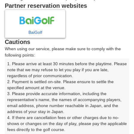
戻る
Partner reservation websites
楽天GORA予約専用ダイヤル
BaiGolf
Cautions
受付時間 8:00～17:00 年中無休
When using our service, please make sure to comply with the
following points:
1. Please arrive at least 30 minutes before the playtime. Please 
note that we may refuse to let you play if you are late, 
※ゴルフ場の電話ではありません。
regardless of prior communication.

2. Payment is settled on-site. Please ensure to settle the 
specified amount at the venue.

3. Please provide accurate information, including the 
representative's name, the names of accompanying players, 
プラン詳細
email address, phone number reachable in Japan, and the 
address of your stay in Japan.

4. If there are cancellation fees or other charges due to no-
ゴルフ場（ふりがな）
shows or changes on the day of play, please pay the applicable 
fees directly to the golf course.

白井ゴルフ林間ショートコース（しろいごるふりんかん