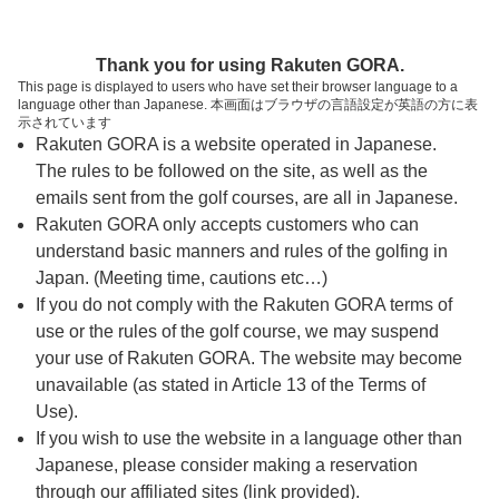
ページの本文へ
予約ステップ 時間・人数選択
Thank you for using Rakuten GORA.
1
2
3
This page is displayed to users who have set their browser language to a
language other than Japanese. 本画面はブラウザの言語設定が英語の方に表
時間・人数選択
確認
予約完了
示されています
Rakuten GORA is a website operated in Japanese.
The rules to be followed on the site, as well as the
予約できるスタート枠がありません。以下の理由が
考えられます。
emails sent from the golf courses, are all in Japanese.
Rakuten GORA only accepts customers who can
ご希望のスタート時間の枠が他の予約で埋まって
understand basic manners and rules of the golfing in
しまった。
Japan. (Meeting time, cautions etc…)
予約締切時間が過ぎてしまった。
If you do not comply with the Rakuten GORA terms of
use or the rules of the golf course, we may suspend
your use of Rakuten GORA. The website may become
スタート時間・人数指定
unavailable (as stated in Article 13 of the Terms of
Use).
予約できるスタート枠がありません。
If you wish to use the website in a language other than
Japanese, please consider making a reservation
through our affiliated sites (link provided).