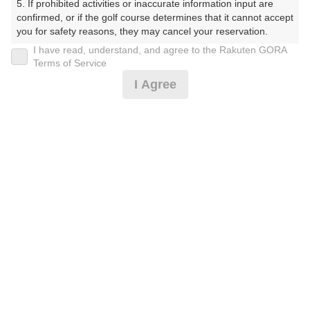
5. If prohibited activities or inaccurate information input are 
しょーとこーす）
confirmed, or if the golf course determines that it cannot accept 
you for safety reasons, they may cancel your reservation.

プレー日
I have read, understand, and agree to the Rakuten GORA
【Prohibited Activities】

Terms of Service
2026年07月26日（日）
1. Being a member of an organized crime group

I Agree
2. Registering false information

プラン名
3. No-shows

4. Making excessive reservations or provisional holds

土日祝9Hプラン(当日受付にてプラン変更可)
5. Repeated cancellations

6. Violating laws and regulations

7. Causing inconvenience to others during play (e.g., delaying 
プラン内容（
アイコンの説明
）
play, ignoring rules, manners, or warnings)

8. Violating this agreement, as determined by our company

9. Any other unauthorized use of Rakuten GORA, as 
determined by our company

お一人様の料金
We appreciate your understanding and cooperation regarding 
3,300
総額
the above points.
円
（税抜 3,000円＋消費税 300円）
注意事項
（必ずお読みください）