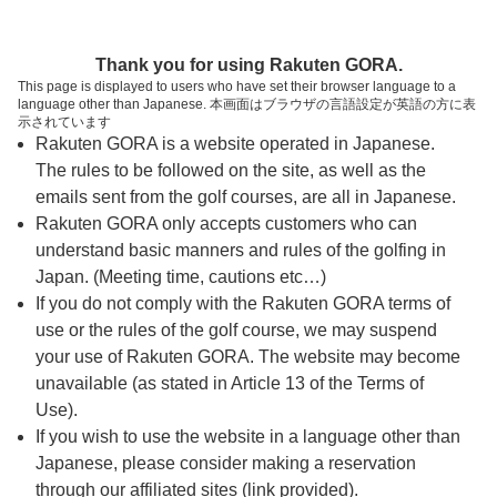
ページの本文へ
予約ステップ 時間・人数選択
Thank you for using Rakuten GORA.
1
2
3
This page is displayed to users who have set their browser language to a
language other than Japanese. 本画面はブラウザの言語設定が英語の方に表
時間・人数選択
確認
予約完了
示されています
Rakuten GORA is a website operated in Japanese.
The rules to be followed on the site, as well as the
予約できるスタート枠がありません。以下の理由が
考えられます。
emails sent from the golf courses, are all in Japanese.
Rakuten GORA only accepts customers who can
ご希望のスタート時間の枠が他の予約で埋まって
understand basic manners and rules of the golfing in
しまった。
Japan. (Meeting time, cautions etc…)
予約締切時間が過ぎてしまった。
If you do not comply with the Rakuten GORA terms of
use or the rules of the golf course, we may suspend
your use of Rakuten GORA. The website may become
スタート時間・人数指定
unavailable (as stated in Article 13 of the Terms of
Use).
予約できるスタート枠がありません。
If you wish to use the website in a language other than
Japanese, please consider making a reservation
through our affiliated sites (link provided).