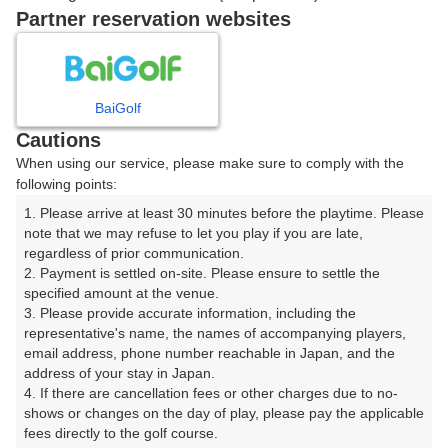
戻る
Partner reservation websites
楽天GORA予約専用ダイヤル
BaiGolf
Cautions
受付時間 8:00～17:00 年中無休
When using our service, please make sure to comply with the
following points:
1. Please arrive at least 30 minutes before the playtime. Please 
note that we may refuse to let you play if you are late, 
※ゴルフ場の電話ではありません。
regardless of prior communication.

2. Payment is settled on-site. Please ensure to settle the 
specified amount at the venue.

3. Please provide accurate information, including the 
representative's name, the names of accompanying players, 
プラン詳細
email address, phone number reachable in Japan, and the 
address of your stay in Japan.

4. If there are cancellation fees or other charges due to no-
ゴルフ場（ふりがな）
shows or changes on the day of play, please pay the applicable 
fees directly to the golf course.

白井ゴルフ林間ショートコース（しろいごるふりんかん