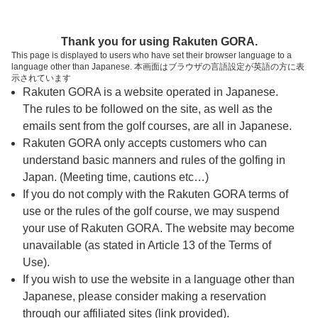
ページの本文へ
予約ステップ 時間・人数選択
Thank you for using Rakuten GORA.
1
2
3
This page is displayed to users who have set their browser language to a
language other than Japanese. 本画面はブラウザの言語設定が英語の方に表
時間・人数選択
確認
予約完了
示されています
Rakuten GORA is a website operated in Japanese.
The rules to be followed on the site, as well as the
予約できるスタート枠がありません。以下の理由が
考えられます。
emails sent from the golf courses, are all in Japanese.
Rakuten GORA only accepts customers who can
ご希望のスタート時間の枠が他の予約で埋まって
understand basic manners and rules of the golfing in
しまった。
Japan. (Meeting time, cautions etc…)
予約締切時間が過ぎてしまった。
If you do not comply with the Rakuten GORA terms of
use or the rules of the golf course, we may suspend
your use of Rakuten GORA. The website may become
スタート時間・人数指定
unavailable (as stated in Article 13 of the Terms of
Use).
予約できるスタート枠がありません。
If you wish to use the website in a language other than
Japanese, please consider making a reservation
through our affiliated sites (link provided).