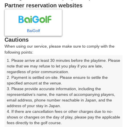
戻る
Partner reservation websites
楽天GORA予約専用ダイヤル
BaiGolf
Cautions
受付時間 8:00～17:00 年中無休
When using our service, please make sure to comply with the
following points:
1. Please arrive at least 30 minutes before the playtime. Please 
note that we may refuse to let you play if you are late, 
※ゴルフ場の電話ではありません。
regardless of prior communication.

2. Payment is settled on-site. Please ensure to settle the 
specified amount at the venue.

3. Please provide accurate information, including the 
representative's name, the names of accompanying players, 
プラン詳細
email address, phone number reachable in Japan, and the 
address of your stay in Japan.

4. If there are cancellation fees or other charges due to no-
ゴルフ場（ふりがな）
shows or changes on the day of play, please pay the applicable 
fees directly to the golf course.

白井ゴルフ林間ショートコース（しろいごるふりんかん