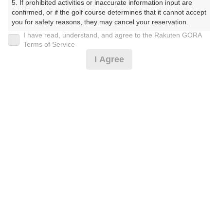
5. If prohibited activities or inaccurate information input are 
しょーとこーす）
confirmed, or if the golf course determines that it cannot accept 
you for safety reasons, they may cancel your reservation.

プレー日
I have read, understand, and agree to the Rakuten GORA
【Prohibited Activities】

Terms of Service
2026年07月11日（土）
1. Being a member of an organized crime group

I Agree
2. Registering false information

プラン名
3. No-shows

4. Making excessive reservations or provisional holds

[AWARD2025]遅めスタート☆8組限定！※備考
5. Repeated cancellations

おすすめ
6. Violating laws and regulations

必読
7. Causing inconvenience to others during play (e.g., delaying 
play, ignoring rules, manners, or warnings)

プラン内容（
アイコンの説明
）
8. Violating this agreement, as determined by our company

9. Any other unauthorized use of Rakuten GORA, as 
determined by our company

お一人様の料金
We appreciate your understanding and cooperation regarding 
the above points.
2,200
総額
円
（税抜 2,000円＋消費税 200円）