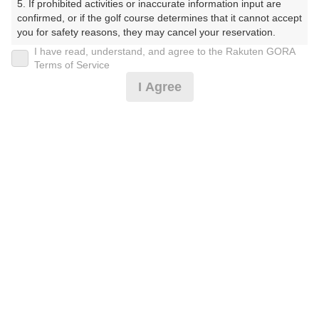
5. If prohibited activities or inaccurate information input are 
しょーとこーす）
confirmed, or if the golf course determines that it cannot accept 
you for safety reasons, they may cancel your reservation.

プレー日
I have read, understand, and agree to the Rakuten GORA
【Prohibited Activities】

Terms of Service
2026年07月29日（水）
1. Being a member of an organized crime group

I Agree
2. Registering false information

プラン名
3. No-shows

4. Making excessive reservations or provisional holds

平日18Hプラン(当日受付にてプラン変更可)
5. Repeated cancellations

6. Violating laws and regulations

7. Causing inconvenience to others during play (e.g., delaying 
プラン内容（
アイコンの説明
）
play, ignoring rules, manners, or warnings)

8. Violating this agreement, as determined by our company

9. Any other unauthorized use of Rakuten GORA, as 
determined by our company

お一人様の料金
We appreciate your understanding and cooperation regarding 
3,300
総額
the above points.
円
（税抜 3,000円＋消費税 300円）
注意事項
（必ずお読みください）