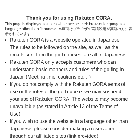
ページの本文へ
予約ステップ 時間・人数選択
Thank you for using Rakuten GORA.
1
2
3
This page is displayed to users who have set their browser language to a
language other than Japanese. 本画面はブラウザの言語設定が英語の方に表
時間・人数選択
確認
予約完了
示されています
Rakuten GORA is a website operated in Japanese.
The rules to be followed on the site, as well as the
予約できるスタート枠がありません。以下の理由が
考えられます。
emails sent from the golf courses, are all in Japanese.
Rakuten GORA only accepts customers who can
ご希望のスタート時間の枠が他の予約で埋まって
understand basic manners and rules of the golfing in
しまった。
Japan. (Meeting time, cautions etc…)
予約締切時間が過ぎてしまった。
If you do not comply with the Rakuten GORA terms of
use or the rules of the golf course, we may suspend
your use of Rakuten GORA. The website may become
スタート時間・人数指定
unavailable (as stated in Article 13 of the Terms of
Use).
予約できるスタート枠がありません。
If you wish to use the website in a language other than
Japanese, please consider making a reservation
through our affiliated sites (link provided).