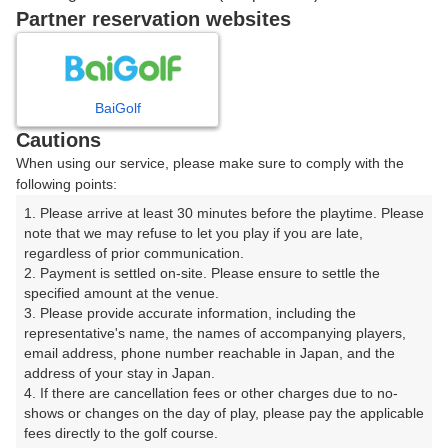
戻る
Partner reservation websites
楽天GORA予約専用ダイヤル
BaiGolf
Cautions
受付時間 8:00～17:00 年中無休
When using our service, please make sure to comply with the
following points:
1. Please arrive at least 30 minutes before the playtime. Please 
note that we may refuse to let you play if you are late, 
※ゴルフ場の電話ではありません。
regardless of prior communication.

2. Payment is settled on-site. Please ensure to settle the 
specified amount at the venue.

3. Please provide accurate information, including the 
representative's name, the names of accompanying players, 
プラン詳細
email address, phone number reachable in Japan, and the 
address of your stay in Japan.

4. If there are cancellation fees or other charges due to no-
ゴルフ場（ふりがな）
shows or changes on the day of play, please pay the applicable 
fees directly to the golf course.

白井ゴルフ林間ショートコース（しろいごるふりんかん