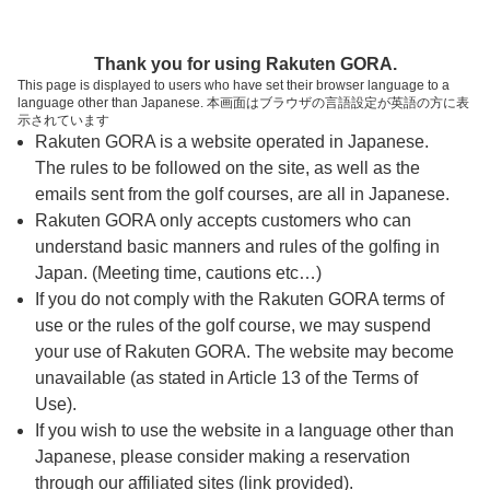
ページの本文へ
予約ステップ 時間・人数選択
Thank you for using Rakuten GORA.
1
2
3
This page is displayed to users who have set their browser language to a
language other than Japanese. 本画面はブラウザの言語設定が英語の方に表
時間・人数選択
確認
予約完了
示されています
Rakuten GORA is a website operated in Japanese.
The rules to be followed on the site, as well as the
予約できるスタート枠がありません。以下の理由が
考えられます。
emails sent from the golf courses, are all in Japanese.
Rakuten GORA only accepts customers who can
ご希望のスタート時間の枠が他の予約で埋まって
understand basic manners and rules of the golfing in
しまった。
Japan. (Meeting time, cautions etc…)
予約締切時間が過ぎてしまった。
If you do not comply with the Rakuten GORA terms of
use or the rules of the golf course, we may suspend
your use of Rakuten GORA. The website may become
スタート時間・人数指定
unavailable (as stated in Article 13 of the Terms of
Use).
予約できるスタート枠がありません。
If you wish to use the website in a language other than
Japanese, please consider making a reservation
through our affiliated sites (link provided).