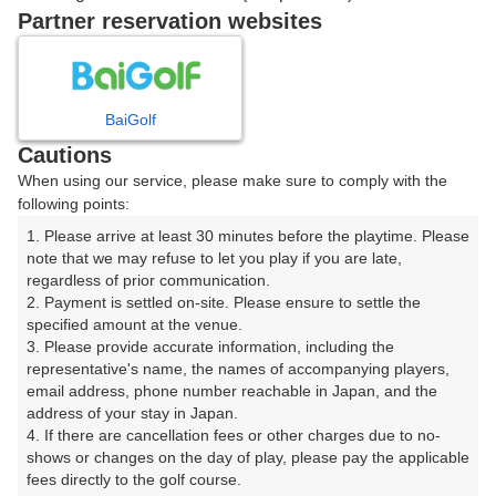
戻る
Partner reservation websites
楽天GORA予約専用ダイヤル
BaiGolf
Cautions
受付時間 8:00～17:00 年中無休
When using our service, please make sure to comply with the
following points:
1. Please arrive at least 30 minutes before the playtime. Please 
note that we may refuse to let you play if you are late, 
※ゴルフ場の電話ではありません。
regardless of prior communication.

2. Payment is settled on-site. Please ensure to settle the 
specified amount at the venue.

3. Please provide accurate information, including the 
representative's name, the names of accompanying players, 
プラン詳細
email address, phone number reachable in Japan, and the 
address of your stay in Japan.

4. If there are cancellation fees or other charges due to no-
ゴルフ場（ふりがな）
shows or changes on the day of play, please pay the applicable 
fees directly to the golf course.

白井ゴルフ林間ショートコース（しろいごるふりんかん