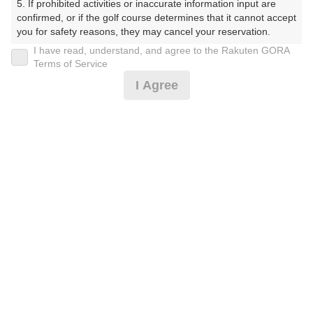
5. If prohibited activities or inaccurate information input are 
しょーとこーす）
confirmed, or if the golf course determines that it cannot accept 
you for safety reasons, they may cancel your reservation.

プレー日
I have read, understand, and agree to the Rakuten GORA
【Prohibited Activities】

Terms of Service
2026年07月14日（火）
1. Being a member of an organized crime group

I Agree
2. Registering false information

プラン名
3. No-shows

4. Making excessive reservations or provisional holds

平日18Hプラン(当日受付にてプラン変更可)
5. Repeated cancellations

6. Violating laws and regulations

7. Causing inconvenience to others during play (e.g., delaying 
プラン内容（
アイコンの説明
）
play, ignoring rules, manners, or warnings)

8. Violating this agreement, as determined by our company

9. Any other unauthorized use of Rakuten GORA, as 
determined by our company

お一人様の料金
We appreciate your understanding and cooperation regarding 
3,300
総額
the above points.
円
（税抜 3,000円＋消費税 300円）
注意事項
（必ずお読みください）