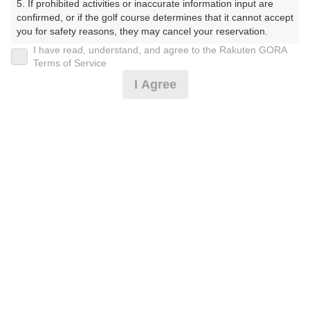
5. If prohibited activities or inaccurate information input are 
confirmed, or if the golf course determines that it cannot accept 
プレー日
you for safety reasons, they may cancel your reservation.

I have read, understand, and agree to the Rakuten GORA
2025年11月04日（火）
【Prohibited Activities】

Terms of Service
1. Being a member of an organized crime group

プラン名
I Agree
2. Registering false information

3. No-shows

平日セルフ☆周り放題♪昼食付！
4. Making excessive reservations or provisional holds

5. Repeated cancellations

プラン内容（
アイコンの説明
）
6. Violating laws and regulations

7. Causing inconvenience to others during play (e.g., delaying 
play, ignoring rules, manners, or warnings)

8. Violating this agreement, as determined by our company

昼食付！
9. Any other unauthorized use of Rakuten GORA, as 
determined by our company

お一人様の料金
We appreciate your understanding and cooperation regarding 
4,500
総額
the above points.
円
（税抜 4,091円＋消費税 409円）
注意事項
（必ずお読みください）