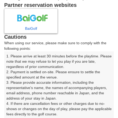
戻る
Partner reservation websites
楽天GORA予約専用ダイヤル
BaiGolf
Cautions
受付時間 8:00～17:00 年中無休
When using our service, please make sure to comply with the
following points:
1. Please arrive at least 30 minutes before the playtime. Please 
note that we may refuse to let you play if you are late, 
※ゴルフ場の電話ではありません。
regardless of prior communication.

2. Payment is settled on-site. Please ensure to settle the 
specified amount at the venue.

3. Please provide accurate information, including the 
representative's name, the names of accompanying players, 
プラン詳細
email address, phone number reachable in Japan, and the 
address of your stay in Japan.

4. If there are cancellation fees or other charges due to no-
ゴルフ場（ふりがな）
shows or changes on the day of play, please pay the applicable 
fees directly to the golf course.

富士赤松ゴルフコース（ふじあかまつごるふこーす）