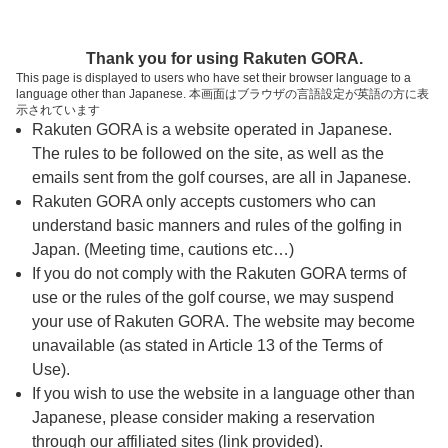
ページの本文へ
予約ステップ 時間・人数選択
Thank you for using Rakuten GORA.
1
2
3
This page is displayed to users who have set their browser language to a
language other than Japanese. 本画面はブラウザの言語設定が英語の方に表
時間・人数選択
確認
予約完了
示されています
Rakuten GORA is a website operated in Japanese.
The rules to be followed on the site, as well as the
予約できるスタート枠がありません。以下の理由が
考えられます。
emails sent from the golf courses, are all in Japanese.
Rakuten GORA only accepts customers who can
ご希望のスタート時間の枠が他の予約で埋まって
understand basic manners and rules of the golfing in
しまった。
Japan. (Meeting time, cautions etc…)
予約締切時間が過ぎてしまった。
If you do not comply with the Rakuten GORA terms of
use or the rules of the golf course, we may suspend
your use of Rakuten GORA. The website may become
スタート時間・人数指定
unavailable (as stated in Article 13 of the Terms of
Use).
予約できるスタート枠がありません。
If you wish to use the website in a language other than
Japanese, please consider making a reservation
through our affiliated sites (link provided).