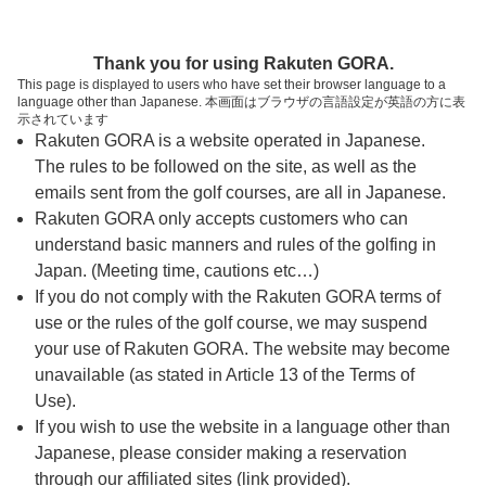
ページの本文へ
予約ステップ 時間・人数選択
Thank you for using Rakuten GORA.
1
2
3
This page is displayed to users who have set their browser language to a
language other than Japanese. 本画面はブラウザの言語設定が英語の方に表
時間・人数選択
確認
予約完了
示されています
Rakuten GORA is a website operated in Japanese.
The rules to be followed on the site, as well as the
予約できるスタート枠がありません。以下の理由が
考えられます。
emails sent from the golf courses, are all in Japanese.
Rakuten GORA only accepts customers who can
ご希望のスタート時間の枠が他の予約で埋まって
understand basic manners and rules of the golfing in
しまった。
Japan. (Meeting time, cautions etc…)
予約締切時間が過ぎてしまった。
If you do not comply with the Rakuten GORA terms of
use or the rules of the golf course, we may suspend
your use of Rakuten GORA. The website may become
スタート時間・人数指定
unavailable (as stated in Article 13 of the Terms of
Use).
予約できるスタート枠がありません。
If you wish to use the website in a language other than
Japanese, please consider making a reservation
through our affiliated sites (link provided).