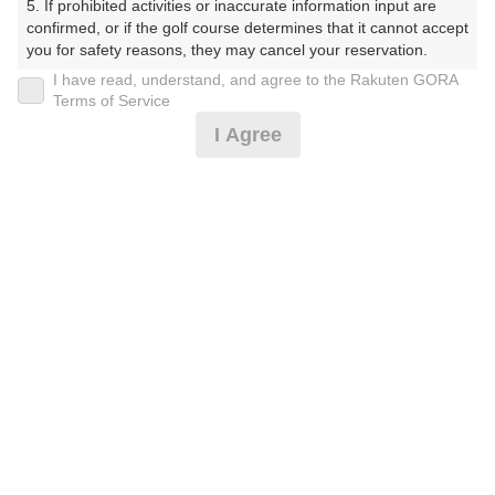
5. If prohibited activities or inaccurate information input are 
ーす）
confirmed, or if the golf course determines that it cannot accept 
you for safety reasons, they may cancel your reservation.

プレー日
I have read, understand, and agree to the Rakuten GORA
【Prohibited Activities】

Terms of Service
2025年10月28日（火）
1. Being a member of an organized crime group

I Agree
2. Registering false information

プラン名
3. No-shows

4. Making excessive reservations or provisional holds

＜1組3名～＞GPSナビ付き乗用カート・平日
5. Repeated cancellations

6. Violating laws and regulations

7. Causing inconvenience to others during play (e.g., delaying 
プラン内容（
アイコンの説明
）
play, ignoring rules, manners, or warnings)

8. Violating this agreement, as determined by our company

9. Any other unauthorized use of Rakuten GORA, as 
determined by our company

お一人様の料金
We appreciate your understanding and cooperation regarding 
30,000
総額
the above points.
円
（税抜 26,123円＋消費税 2,612円＋ゴルフ場利用税 1,20
0円＋その他 65円）