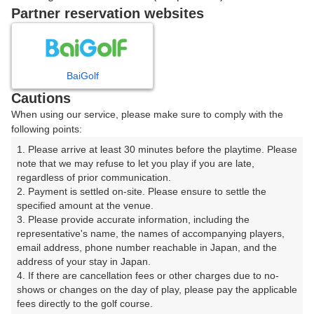
戻る
Partner reservation websites
楽天GORA予約専用ダイヤル
BaiGolf
Cautions
受付時間 8:00～17:00 年中無休
When using our service, please make sure to comply with the
following points:
1. Please arrive at least 30 minutes before the playtime. Please 
note that we may refuse to let you play if you are late, 
※ゴルフ場の電話ではありません。
regardless of prior communication.

2. Payment is settled on-site. Please ensure to settle the 
specified amount at the venue.

3. Please provide accurate information, including the 
representative's name, the names of accompanying players, 
プラン詳細
email address, phone number reachable in Japan, and the 
address of your stay in Japan.

4. If there are cancellation fees or other charges due to no-
ゴルフ場（ふりがな）
shows or changes on the day of play, please pay the applicable 
fees directly to the golf course.

瀬田ゴルフコース 北コース（せたごるふこーすきたこ