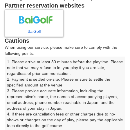
戻る
Partner reservation websites
楽天GORA予約専用ダイヤル
BaiGolf
Cautions
受付時間 8:00～17:00 年中無休
When using our service, please make sure to comply with the
following points:
1. Please arrive at least 30 minutes before the playtime. Please 
note that we may refuse to let you play if you are late, 
※ゴルフ場の電話ではありません。
regardless of prior communication.

2. Payment is settled on-site. Please ensure to settle the 
specified amount at the venue.

3. Please provide accurate information, including the 
representative's name, the names of accompanying players, 
プラン詳細
email address, phone number reachable in Japan, and the 
address of your stay in Japan.

4. If there are cancellation fees or other charges due to no-
ゴルフ場（ふりがな）
shows or changes on the day of play, please pay the applicable 
fees directly to the golf course.

西仙台カントリークラブ（にしせんだいかんとりーくら