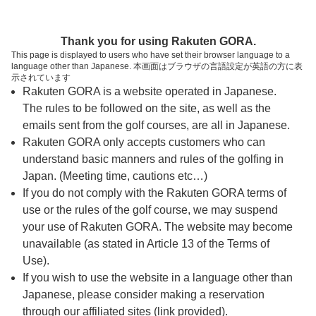
ページの本文へ
予約ステップ 時間・人数選択
Thank you for using Rakuten GORA.
1
2
3
This page is displayed to users who have set their browser language to a
language other than Japanese. 本画面はブラウザの言語設定が英語の方に表
時間・人数選択
確認
予約完了
示されています
Rakuten GORA is a website operated in Japanese.
The rules to be followed on the site, as well as the
予約できるスタート枠がありません。以下の理由が
考えられます。
emails sent from the golf courses, are all in Japanese.
Rakuten GORA only accepts customers who can
ご希望のスタート時間の枠が他の予約で埋まって
understand basic manners and rules of the golfing in
しまった。
Japan. (Meeting time, cautions etc…)
予約締切時間が過ぎてしまった。
If you do not comply with the Rakuten GORA terms of
use or the rules of the golf course, we may suspend
your use of Rakuten GORA. The website may become
スタート時間・人数指定
unavailable (as stated in Article 13 of the Terms of
Use).
予約できるスタート枠がありません。
If you wish to use the website in a language other than
Japanese, please consider making a reservation
through our affiliated sites (link provided).