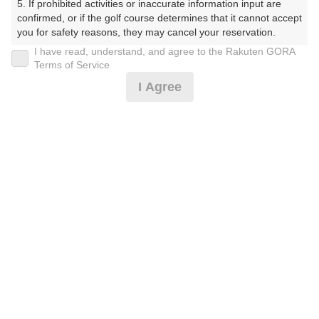
5. If prohibited activities or inaccurate information input are 
ぶ）
confirmed, or if the golf course determines that it cannot accept 
you for safety reasons, they may cancel your reservation.

プレー日
I have read, understand, and agree to the Rakuten GORA
【Prohibited Activities】

Terms of Service
2026年01月12日（月）
1. Being a member of an organized crime group

I Agree
2. Registering false information

プラン名
3. No-shows

4. Making excessive reservations or provisional holds

☆週末は西仙台CCへ☆冬季土日祝セルフ
5. Repeated cancellations

6. Violating laws and regulations

7. Causing inconvenience to others during play (e.g., delaying 
プラン内容（
アイコンの説明
）
play, ignoring rules, manners, or warnings)

8. Violating this agreement, as determined by our company

9. Any other unauthorized use of Rakuten GORA, as 
determined by our company

お一人様の料金
We appreciate your understanding and cooperation regarding 
12,840
総額
the above points.
円
（税抜 10,810円＋消費税 1,080円＋ゴルフ場利用税 950
円）