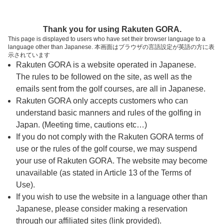
ページの本文へ
予約ステップ 時間・人数選択
Thank you for using Rakuten GORA.
1
2
3
This page is displayed to users who have set their browser language to a
language other than Japanese. 本画面はブラウザの言語設定が英語の方に表
時間・人数選択
確認
予約完了
示されています
Rakuten GORA is a website operated in Japanese.
The rules to be followed on the site, as well as the
予約できるスタート枠がありません。以下の理由が
考えられます。
emails sent from the golf courses, are all in Japanese.
Rakuten GORA only accepts customers who can
ご希望のスタート時間の枠が他の予約で埋まって
understand basic manners and rules of the golfing in
しまった。
Japan. (Meeting time, cautions etc…)
予約締切時間が過ぎてしまった。
If you do not comply with the Rakuten GORA terms of
use or the rules of the golf course, we may suspend
your use of Rakuten GORA. The website may become
スタート時間・人数指定
unavailable (as stated in Article 13 of the Terms of
Use).
予約できるスタート枠がありません。
If you wish to use the website in a language other than
Japanese, please consider making a reservation
through our affiliated sites (link provided).