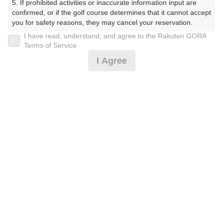
5. If prohibited activities or inaccurate information input are 
confirmed, or if the golf course determines that it cannot accept 
プレー日
you for safety reasons, they may cancel your reservation.

I have read, understand, and agree to the Rakuten GORA
2025年10月05日（日）
【Prohibited Activities】

Terms of Service
1. Being a member of an organized crime group

プラン名
I Agree
2. Registering false information

3. No-shows

☆日曜プラン☆昼食付☆
4. Making excessive reservations or provisional holds

5. Repeated cancellations

プラン内容（
アイコンの説明
）
6. Violating laws and regulations

7. Causing inconvenience to others during play (e.g., delaying 
play, ignoring rules, manners, or warnings)

8. Violating this agreement, as determined by our company

昼食付！
9. Any other unauthorized use of Rakuten GORA, as 
determined by our company

お一人様の料金
We appreciate your understanding and cooperation regarding 
14,000
総額
the above points.
円
（税抜 11,800円＋消費税 1,180円＋ゴルフ場利用税 870
円＋その他 150円）