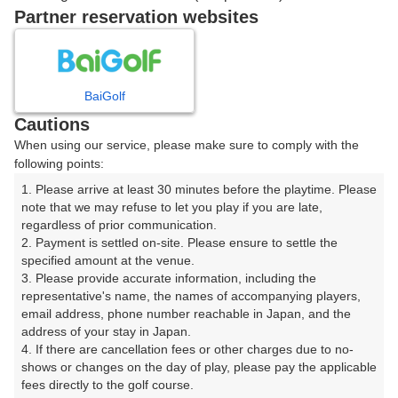
戻る
Partner reservation websites
楽天GORA予約専用ダイヤル
BaiGolf
Cautions
受付時間 8:00～17:00 年中無休
When using our service, please make sure to comply with the
following points:
1. Please arrive at least 30 minutes before the playtime. Please 
note that we may refuse to let you play if you are late, 
※ゴルフ場の電話ではありません。
regardless of prior communication.

2. Payment is settled on-site. Please ensure to settle the 
specified amount at the venue.

3. Please provide accurate information, including the 
representative's name, the names of accompanying players, 
プラン詳細
email address, phone number reachable in Japan, and the 
address of your stay in Japan.

4. If there are cancellation fees or other charges due to no-
ゴルフ場（ふりがな）
shows or changes on the day of play, please pay the applicable 
fees directly to the golf course.

仙台南ゴルフ倶楽部（せんだいみなみごるふくらぶ）