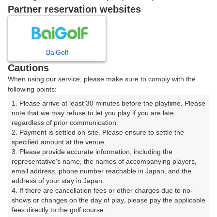
戻る
Partner reservation websites
楽天GORA予約専用ダイヤル
BaiGolf
Cautions
受付時間 8:00～17:00 年中無休
When using our service, please make sure to comply with the
following points:
1. Please arrive at least 30 minutes before the playtime. Please 
note that we may refuse to let you play if you are late, 
※ゴルフ場の電話ではありません。
regardless of prior communication.

2. Payment is settled on-site. Please ensure to settle the 
specified amount at the venue.

3. Please provide accurate information, including the 
representative's name, the names of accompanying players, 
プラン詳細
email address, phone number reachable in Japan, and the 
address of your stay in Japan.

4. If there are cancellation fees or other charges due to no-
ゴルフ場（ふりがな）
shows or changes on the day of play, please pay the applicable 
fees directly to the golf course.

夜須高原カントリークラブ（やすこうげんかんとりーく