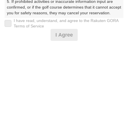
5. If prohibited activities or inaccurate information input are 
らぶ）
confirmed, or if the golf course determines that it cannot accept 
you for safety reasons, they may cancel your reservation.

プレー日
I have read, understand, and agree to the Rakuten GORA
【Prohibited Activities】

Terms of Service
2025年09月11日（木）
1. Being a member of an organized crime group

I Agree
2. Registering false information

プラン名
3. No-shows

4. Making excessive reservations or provisional holds

平日セルフ
5. Repeated cancellations

6. Violating laws and regulations

7. Causing inconvenience to others during play (e.g., delaying 
プラン内容（
アイコンの説明
）
play, ignoring rules, manners, or warnings)

8. Violating this agreement, as determined by our company

9. Any other unauthorized use of Rakuten GORA, as 
determined by our company

お一人様の料金
We appreciate your understanding and cooperation regarding 
12,370
総額
the above points.
円
（税抜 10,791円＋消費税 1,079円＋ゴルフ場利用税 500
円）