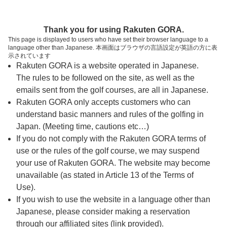
ページの本文へ
予約ステップ 時間・人数選択
Thank you for using Rakuten GORA.
1
2
3
This page is displayed to users who have set their browser language to a
language other than Japanese. 本画面はブラウザの言語設定が英語の方に表
時間・人数選択
確認
予約完了
示されています
Rakuten GORA is a website operated in Japanese.
The rules to be followed on the site, as well as the
予約できるスタート枠がありません。以下の理由が
考えられます。
emails sent from the golf courses, are all in Japanese.
Rakuten GORA only accepts customers who can
ご希望のスタート時間の枠が他の予約で埋まって
understand basic manners and rules of the golfing in
しまった。
Japan. (Meeting time, cautions etc…)
予約締切時間が過ぎてしまった。
If you do not comply with the Rakuten GORA terms of
use or the rules of the golf course, we may suspend
your use of Rakuten GORA. The website may become
スタート時間・人数指定
unavailable (as stated in Article 13 of the Terms of
Use).
予約できるスタート枠がありません。
If you wish to use the website in a language other than
Japanese, please consider making a reservation
through our affiliated sites (link provided).