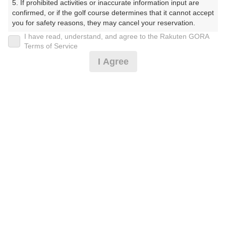
5. If prohibited activities or inaccurate information input are 
受付時間 8:00～17:00 年中無休
confirmed, or if the golf course determines that it cannot accept 
you for safety reasons, they may cancel your reservation.

I have read, understand, and agree to the Rakuten GORA
【Prohibited Activities】

Terms of Service
※ゴルフ場の電話ではありません。
1. Being a member of an organized crime group

I Agree
2. Registering false information

3. No-shows

4. Making excessive reservations or provisional holds

5. Repeated cancellations

6. Violating laws and regulations

プラン詳細
7. Causing inconvenience to others during play (e.g., delaying 
play, ignoring rules, manners, or warnings)

8. Violating this agreement, as determined by our company

ゴルフ場（ふりがな）
9. Any other unauthorized use of Rakuten GORA, as 
determined by our company

湯田カントリークラブ（山口県）（ゆだかんとりーくら
ぶ（やまぐちけん））
We appreciate your understanding and cooperation regarding 
the above points.
プレー日
2026年09月22日（火）