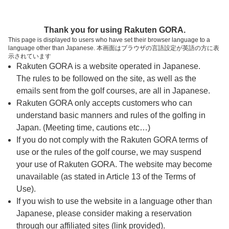
ページの本文へ
予約ステップ 時間・人数選択
Thank you for using Rakuten GORA.
1
2
3
This page is displayed to users who have set their browser language to a
language other than Japanese. 本画面はブラウザの言語設定が英語の方に表
時間・人数選択
確認
予約完了
示されています
Rakuten GORA is a website operated in Japanese.
The rules to be followed on the site, as well as the
スタート時間・人数指定
emails sent from the golf courses, are all in Japanese.
Rakuten GORA only accepts customers who can
7時台（5枠）
understand basic manners and rules of the golfing in
Japan. (Meeting time, cautions etc…)
If you do not comply with the Rakuten GORA terms of
07:30
OUT
use or the rules of the golf course, we may suspend
your use of Rakuten GORA. The website may become
07:37
OUT
unavailable (as stated in Article 13 of the Terms of
Use).
If you wish to use the website in a language other than
07:44
OUT
Japanese, please consider making a reservation
through our affiliated sites (link provided).