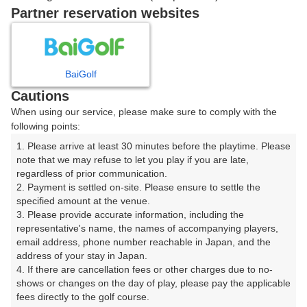
07:51
OUT
Partner reservation websites
07:58
OUT
BaiGolf
Cautions
ご希望のスタート時間がない場合、
リクエスト予約
できま
When using our service, please make sure to comply with the
す。
following points:
1. Please arrive at least 30 minutes before the playtime. Please 
note that we may refuse to let you play if you are late, 
確認画面に進む
regardless of prior communication.

(楽天会員でログイン)
2. Payment is settled on-site. Please ensure to settle the 
specified amount at the venue.

3. Please provide accurate information, including the 
戻る
representative's name, the names of accompanying players, 
email address, phone number reachable in Japan, and the 
address of your stay in Japan.

4. If there are cancellation fees or other charges due to no-
shows or changes on the day of play, please pay the applicable 
楽天GORA予約専用ダイヤル
fees directly to the golf course.
