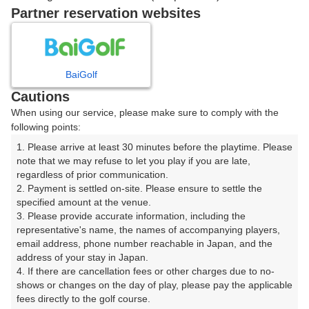
07:51
OUT
Partner reservation websites
07:58
OUT
BaiGolf
Cautions
ご希望のスタート時間がない場合、
リクエスト予約
できま
When using our service, please make sure to comply with the
す。
following points:
1. Please arrive at least 30 minutes before the playtime. Please 
note that we may refuse to let you play if you are late, 
確認画面に進む
regardless of prior communication.

(楽天会員でログイン)
2. Payment is settled on-site. Please ensure to settle the 
specified amount at the venue.

3. Please provide accurate information, including the 
戻る
representative's name, the names of accompanying players, 
email address, phone number reachable in Japan, and the 
address of your stay in Japan.

4. If there are cancellation fees or other charges due to no-
shows or changes on the day of play, please pay the applicable 
楽天GORA予約専用ダイヤル
fees directly to the golf course.
