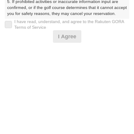
5. If prohibited activities or inaccurate information input are 
受付時間 8:00～17:00 年中無休
confirmed, or if the golf course determines that it cannot accept 
you for safety reasons, they may cancel your reservation.

I have read, understand, and agree to the Rakuten GORA
【Prohibited Activities】

Terms of Service
※ゴルフ場の電話ではありません。
1. Being a member of an organized crime group

I Agree
2. Registering false information

3. No-shows

4. Making excessive reservations or provisional holds

5. Repeated cancellations

6. Violating laws and regulations

プラン詳細
7. Causing inconvenience to others during play (e.g., delaying 
play, ignoring rules, manners, or warnings)

8. Violating this agreement, as determined by our company

ゴルフ場（ふりがな）
9. Any other unauthorized use of Rakuten GORA, as 
determined by our company

湯田カントリークラブ（山口県）（ゆだかんとりーくら
ぶ（やまぐちけん））
We appreciate your understanding and cooperation regarding 
the above points.
プレー日
2026年09月20日（日）