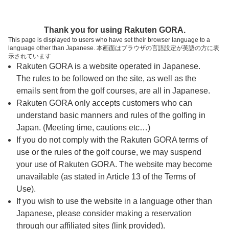
ページの本文へ
予約ステップ 時間・人数選択
Thank you for using Rakuten GORA.
1
2
3
This page is displayed to users who have set their browser language to a
language other than Japanese. 本画面はブラウザの言語設定が英語の方に表
時間・人数選択
確認
予約完了
示されています
Rakuten GORA is a website operated in Japanese.
The rules to be followed on the site, as well as the
スタート時間・人数指定
emails sent from the golf courses, are all in Japanese.
Rakuten GORA only accepts customers who can
7時台（5枠）
understand basic manners and rules of the golfing in
Japan. (Meeting time, cautions etc…)
If you do not comply with the Rakuten GORA terms of
07:30
OUT
use or the rules of the golf course, we may suspend
your use of Rakuten GORA. The website may become
07:37
OUT
unavailable (as stated in Article 13 of the Terms of
Use).
If you wish to use the website in a language other than
07:44
OUT
Japanese, please consider making a reservation
through our affiliated sites (link provided).