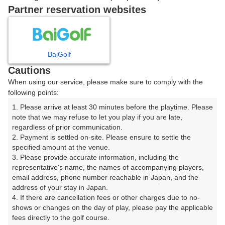
戻る
Partner reservation websites
楽天GORA予約専用ダイヤル
BaiGolf
Cautions
受付時間 8:00～17:00 年中無休
When using our service, please make sure to comply with the
following points:
1. Please arrive at least 30 minutes before the playtime. Please 
note that we may refuse to let you play if you are late, 
※ゴルフ場の電話ではありません。
regardless of prior communication.

2. Payment is settled on-site. Please ensure to settle the 
specified amount at the venue.

3. Please provide accurate information, including the 
representative's name, the names of accompanying players, 
プラン詳細
email address, phone number reachable in Japan, and the 
address of your stay in Japan.

4. If there are cancellation fees or other charges due to no-
ゴルフ場（ふりがな）
shows or changes on the day of play, please pay the applicable 
fees directly to the golf course.

湯田カントリークラブ（山口県）（ゆだかんとりーくら