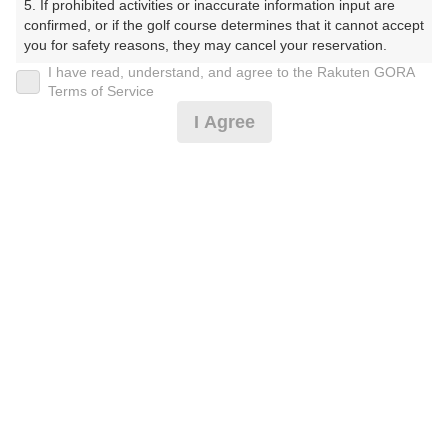
5. If prohibited activities or inaccurate information input are 
ぶ（やまぐちけん））
confirmed, or if the golf course determines that it cannot accept 
you for safety reasons, they may cancel your reservation.

プレー日
I have read, understand, and agree to the Rakuten GORA
【Prohibited Activities】

Terms of Service
2026年07月18日（土）
1. Being a member of an organized crime group

I Agree
2. Registering false information

プラン名
3. No-shows

4. Making excessive reservations or provisional holds

休日サマータイム 0.5Rプラン※備考欄必読
5. Repeated cancellations

6. Violating laws and regulations

7. Causing inconvenience to others during play (e.g., delaying 
プラン内容（
アイコンの説明
）
play, ignoring rules, manners, or warnings)

8. Violating this agreement, as determined by our company

9. Any other unauthorized use of Rakuten GORA, as 
determined by our company

お一人様の料金
We appreciate your understanding and cooperation regarding 
4,900
総額
the above points.
円
（税抜 4,000円＋消費税 400円＋ゴルフ場利用税 500
円）