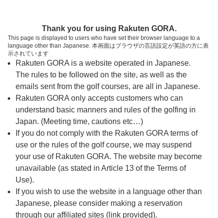
ページの本文へ
予約ステップ 時間・人数選択
Thank you for using Rakuten GORA.
1
2
3
This page is displayed to users who have set their browser language to a
language other than Japanese. 本画面はブラウザの言語設定が英語の方に表
時間・人数選択
確認
予約完了
示されています
Rakuten GORA is a website operated in Japanese.
The rules to be followed on the site, as well as the
予約できるスタート枠がありません。以下の理由が
考えられます。
emails sent from the golf courses, are all in Japanese.
Rakuten GORA only accepts customers who can
ご希望のスタート時間の枠が他の予約で埋まって
understand basic manners and rules of the golfing in
しまった。
Japan. (Meeting time, cautions etc…)
予約締切時間が過ぎてしまった。
If you do not comply with the Rakuten GORA terms of
use or the rules of the golf course, we may suspend
your use of Rakuten GORA. The website may become
スタート時間・人数指定
unavailable (as stated in Article 13 of the Terms of
Use).
予約できるスタート枠がありません。
If you wish to use the website in a language other than
Japanese, please consider making a reservation
through our affiliated sites (link provided).