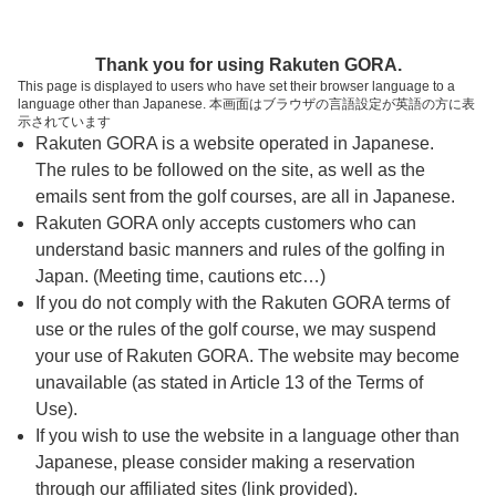
ページの本文へ
予約ステップ 時間・人数選択
Thank you for using Rakuten GORA.
1
2
3
This page is displayed to users who have set their browser language to a
language other than Japanese. 本画面はブラウザの言語設定が英語の方に表
時間・人数選択
確認
予約完了
示されています
Rakuten GORA is a website operated in Japanese.
The rules to be followed on the site, as well as the
スタート時間・人数指定
emails sent from the golf courses, are all in Japanese.
Rakuten GORA only accepts customers who can
7時台（5枠）
understand basic manners and rules of the golfing in
Japan. (Meeting time, cautions etc…)
If you do not comply with the Rakuten GORA terms of
07:30
OUT
use or the rules of the golf course, we may suspend
your use of Rakuten GORA. The website may become
07:37
OUT
unavailable (as stated in Article 13 of the Terms of
Use).
If you wish to use the website in a language other than
07:44
OUT
Japanese, please consider making a reservation
through our affiliated sites (link provided).