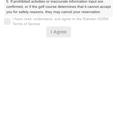
5. If prohibited activities or inaccurate information input are 
受付時間 8:00～17:00 年中無休
confirmed, or if the golf course determines that it cannot accept 
you for safety reasons, they may cancel your reservation.

I have read, understand, and agree to the Rakuten GORA
【Prohibited Activities】

Terms of Service
※ゴルフ場の電話ではありません。
1. Being a member of an organized crime group

I Agree
2. Registering false information

3. No-shows

4. Making excessive reservations or provisional holds

5. Repeated cancellations

6. Violating laws and regulations

プラン詳細
7. Causing inconvenience to others during play (e.g., delaying 
play, ignoring rules, manners, or warnings)

8. Violating this agreement, as determined by our company

ゴルフ場（ふりがな）
9. Any other unauthorized use of Rakuten GORA, as 
determined by our company

湯田カントリークラブ（山口県）（ゆだかんとりーくら
ぶ（やまぐちけん））
We appreciate your understanding and cooperation regarding 
the above points.
プレー日
2026年08月31日（月）