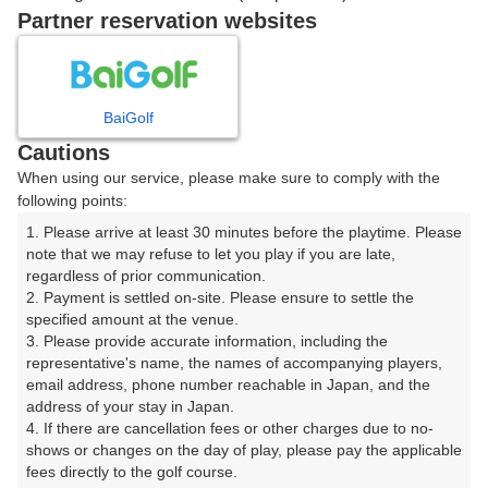
07:51
OUT
Partner reservation websites
07:58
OUT
BaiGolf
Cautions
ご希望のスタート時間がない場合、
リクエスト予約
できま
When using our service, please make sure to comply with the
す。
following points:
1. Please arrive at least 30 minutes before the playtime. Please 
note that we may refuse to let you play if you are late, 
確認画面に進む
regardless of prior communication.

(楽天会員でログイン)
2. Payment is settled on-site. Please ensure to settle the 
specified amount at the venue.

3. Please provide accurate information, including the 
戻る
representative's name, the names of accompanying players, 
email address, phone number reachable in Japan, and the 
address of your stay in Japan.

4. If there are cancellation fees or other charges due to no-
shows or changes on the day of play, please pay the applicable 
楽天GORA予約専用ダイヤル
fees directly to the golf course.
