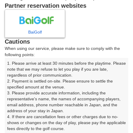
07:58
OUT
Partner reservation websites
ご希望のスタート時間がない場合、
リクエスト予約
できま
す。
BaiGolf
Cautions
When using our service, please make sure to comply with the
確認画面に進む
following points:
(楽天会員でログイン)
1. Please arrive at least 30 minutes before the playtime. Please 
note that we may refuse to let you play if you are late, 
戻る
regardless of prior communication.

2. Payment is settled on-site. Please ensure to settle the 
specified amount at the venue.

3. Please provide accurate information, including the 
representative's name, the names of accompanying players, 
email address, phone number reachable in Japan, and the 
楽天GORA予約専用ダイヤル
address of your stay in Japan.

4. If there are cancellation fees or other charges due to no-
受付時間 8:00～17:00 年中無休
shows or changes on the day of play, please pay the applicable 
fees directly to the golf course.
