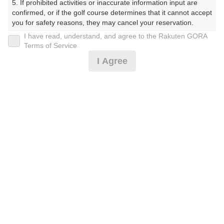
5. If prohibited activities or inaccurate information input are 
confirmed, or if the golf course determines that it cannot accept 
※ゴルフ場の電話ではありません。
you for safety reasons, they may cancel your reservation.

I have read, understand, and agree to the Rakuten GORA
【Prohibited Activities】

Terms of Service
1. Being a member of an organized crime group

I Agree
2. Registering false information

3. No-shows

プラン詳細
4. Making excessive reservations or provisional holds

5. Repeated cancellations

6. Violating laws and regulations

ゴルフ場（ふりがな）
7. Causing inconvenience to others during play (e.g., delaying 
play, ignoring rules, manners, or warnings)

湯田カントリークラブ（山口県）（ゆだかんとりーくら
8. Violating this agreement, as determined by our company

ぶ（やまぐちけん））
9. Any other unauthorized use of Rakuten GORA, as 
determined by our company

プレー日
We appreciate your understanding and cooperation regarding 
2026年08月18日（火）
the above points.
プラン名
平日サマータイム 1.0Rプラン※備考欄必読