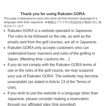
ページの本文へ
予約ステップ 時間・人数選択
Thank you for using Rakuten GORA.
1
2
3
This page is displayed to users who have set their browser language to a
language other than Japanese. 本画面はブラウザの言語設定が英語の方に表
時間・人数選択
確認
予約完了
示されています
Rakuten GORA is a website operated in Japanese.
The rules to be followed on the site, as well as the
スタート時間・人数指定
emails sent from the golf courses, are all in Japanese.
Rakuten GORA only accepts customers who can
7時台（4枠）
understand basic manners and rules of the golfing in
Japan. (Meeting time, cautions etc…)
If you do not comply with the Rakuten GORA terms of
07:37
OUT
use or the rules of the golf course, we may suspend
your use of Rakuten GORA. The website may become
07:44
OUT
unavailable (as stated in Article 13 of the Terms of
Use).
If you wish to use the website in a language other than
07:51
OUT
Japanese, please consider making a reservation
through our affiliated sites (link provided).