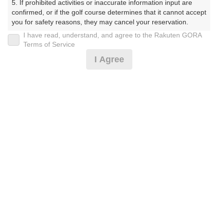
5. If prohibited activities or inaccurate information input are 
ぶ（やまぐちけん））
confirmed, or if the golf course determines that it cannot accept 
you for safety reasons, they may cancel your reservation.

プレー日
I have read, understand, and agree to the Rakuten GORA
【Prohibited Activities】

Terms of Service
2026年08月05日（水）
1. Being a member of an organized crime group

I Agree
2. Registering false information

プラン名
3. No-shows

4. Making excessive reservations or provisional holds

平日サマータイム 1.0Rプラン※備考欄必読
5. Repeated cancellations

6. Violating laws and regulations

7. Causing inconvenience to others during play (e.g., delaying 
プラン内容（
アイコンの説明
）
play, ignoring rules, manners, or warnings)

8. Violating this agreement, as determined by our company

9. Any other unauthorized use of Rakuten GORA, as 
determined by our company

お一人様の料金
We appreciate your understanding and cooperation regarding 
5,400
総額
the above points.
円
（税抜 4,455円＋消費税 445円＋ゴルフ場利用税 500
円）