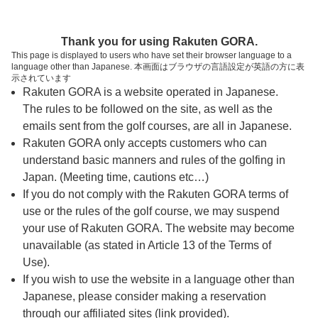
ページの本文へ
予約ステップ 時間・人数選択
Thank you for using Rakuten GORA.
1
2
3
This page is displayed to users who have set their browser language to a
language other than Japanese. 本画面はブラウザの言語設定が英語の方に表
時間・人数選択
確認
予約完了
示されています
Rakuten GORA is a website operated in Japanese.
The rules to be followed on the site, as well as the
予約できるスタート枠がありません。以下の理由が
考えられます。
emails sent from the golf courses, are all in Japanese.
Rakuten GORA only accepts customers who can
ご希望のスタート時間の枠が他の予約で埋まって
understand basic manners and rules of the golfing in
しまった。
Japan. (Meeting time, cautions etc…)
予約締切時間が過ぎてしまった。
If you do not comply with the Rakuten GORA terms of
use or the rules of the golf course, we may suspend
your use of Rakuten GORA. The website may become
スタート時間・人数指定
unavailable (as stated in Article 13 of the Terms of
Use).
予約できるスタート枠がありません。
If you wish to use the website in a language other than
Japanese, please consider making a reservation
through our affiliated sites (link provided).