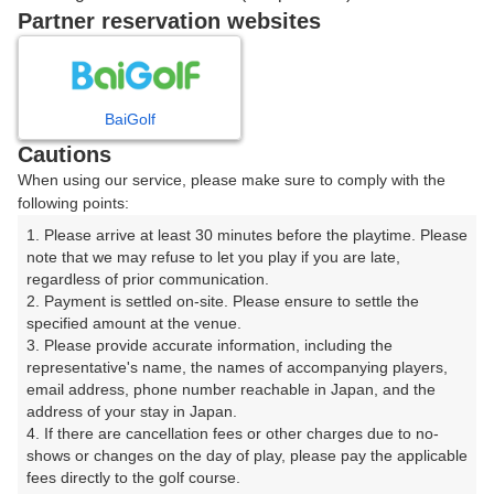
戻る
Partner reservation websites
楽天GORA予約専用ダイヤル
BaiGolf
Cautions
受付時間 8:00～17:00 年中無休
When using our service, please make sure to comply with the
following points:
1. Please arrive at least 30 minutes before the playtime. Please 
note that we may refuse to let you play if you are late, 
※ゴルフ場の電話ではありません。
regardless of prior communication.

2. Payment is settled on-site. Please ensure to settle the 
specified amount at the venue.

3. Please provide accurate information, including the 
representative's name, the names of accompanying players, 
プラン詳細
email address, phone number reachable in Japan, and the 
address of your stay in Japan.

4. If there are cancellation fees or other charges due to no-
ゴルフ場（ふりがな）
shows or changes on the day of play, please pay the applicable 
fees directly to the golf course.

湯田カントリークラブ（山口県）（ゆだかんとりーくら