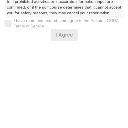
5. If prohibited activities or inaccurate information input are 
ぶ（やまぐちけん））
confirmed, or if the golf course determines that it cannot accept 
you for safety reasons, they may cancel your reservation.

プレー日
I have read, understand, and agree to the Rakuten GORA
【Prohibited Activities】

Terms of Service
2026年07月16日（木）
1. Being a member of an organized crime group

I Agree
2. Registering false information

プラン名
3. No-shows

4. Making excessive reservations or provisional holds

平日サマータイム 1.0Rプラン※備考欄必読
5. Repeated cancellations

6. Violating laws and regulations

7. Causing inconvenience to others during play (e.g., delaying 
プラン内容（
アイコンの説明
）
play, ignoring rules, manners, or warnings)

8. Violating this agreement, as determined by our company

9. Any other unauthorized use of Rakuten GORA, as 
determined by our company

お一人様の料金
We appreciate your understanding and cooperation regarding 
5,600
総額
the above points.
円
（税抜 4,637円＋消費税 463円＋ゴルフ場利用税 500
円）