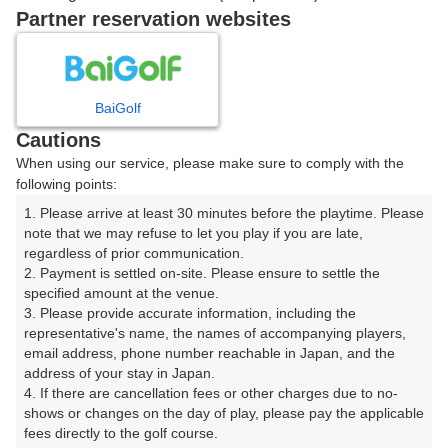
戻る
Partner reservation websites
楽天GORA予約専用ダイヤル
BaiGolf
Cautions
受付時間 8:00～17:00 年中無休
When using our service, please make sure to comply with the
following points:
1. Please arrive at least 30 minutes before the playtime. Please 
note that we may refuse to let you play if you are late, 
※ゴルフ場の電話ではありません。
regardless of prior communication.

2. Payment is settled on-site. Please ensure to settle the 
specified amount at the venue.

3. Please provide accurate information, including the 
representative's name, the names of accompanying players, 
プラン詳細
email address, phone number reachable in Japan, and the 
address of your stay in Japan.

4. If there are cancellation fees or other charges due to no-
ゴルフ場（ふりがな）
shows or changes on the day of play, please pay the applicable 
fees directly to the golf course.

湯田カントリークラブ（山口県）（ゆだかんとりーくら