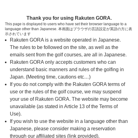
ページの本文へ
予約ステップ 時間・人数選択
Thank you for using Rakuten GORA.
1
2
3
This page is displayed to users who have set their browser language to a
language other than Japanese. 本画面はブラウザの言語設定が英語の方に表
時間・人数選択
確認
予約完了
示されています
Rakuten GORA is a website operated in Japanese.
The rules to be followed on the site, as well as the
予約できるスタート枠がありません。以下の理由が
考えられます。
emails sent from the golf courses, are all in Japanese.
Rakuten GORA only accepts customers who can
ご希望のスタート時間の枠が他の予約で埋まって
understand basic manners and rules of the golfing in
しまった。
Japan. (Meeting time, cautions etc…)
予約締切時間が過ぎてしまった。
If you do not comply with the Rakuten GORA terms of
use or the rules of the golf course, we may suspend
your use of Rakuten GORA. The website may become
スタート時間・人数指定
unavailable (as stated in Article 13 of the Terms of
Use).
予約できるスタート枠がありません。
If you wish to use the website in a language other than
Japanese, please consider making a reservation
through our affiliated sites (link provided).