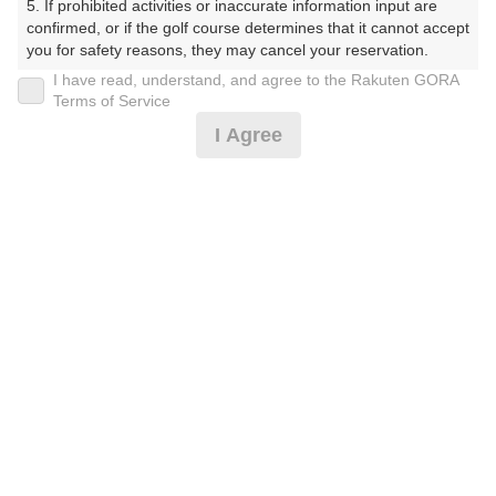
5. If prohibited activities or inaccurate information input are 
ぶ（やまぐちけん））
confirmed, or if the golf course determines that it cannot accept 
you for safety reasons, they may cancel your reservation.

プレー日
I have read, understand, and agree to the Rakuten GORA
【Prohibited Activities】

Terms of Service
2026年08月10日（月）
1. Being a member of an organized crime group

I Agree
2. Registering false information

プラン名
3. No-shows

4. Making excessive reservations or provisional holds

平日サマータイム 0.5Rプラン※備考欄必読
5. Repeated cancellations

6. Violating laws and regulations

7. Causing inconvenience to others during play (e.g., delaying 
プラン内容（
アイコンの説明
）
play, ignoring rules, manners, or warnings)

8. Violating this agreement, as determined by our company

9. Any other unauthorized use of Rakuten GORA, as 
determined by our company

お一人様の料金
We appreciate your understanding and cooperation regarding 
3,400
総額
the above points.
円
（税抜 2,637円＋消費税 263円＋ゴルフ場利用税 500
円）