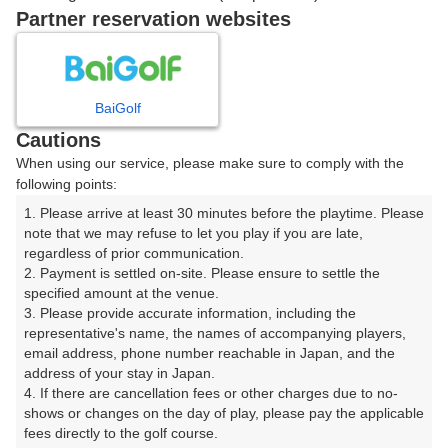
戻る
Partner reservation websites
楽天GORA予約専用ダイヤル
BaiGolf
Cautions
受付時間 8:00～17:00 年中無休
When using our service, please make sure to comply with the
following points:
1. Please arrive at least 30 minutes before the playtime. Please 
note that we may refuse to let you play if you are late, 
※ゴルフ場の電話ではありません。
regardless of prior communication.

2. Payment is settled on-site. Please ensure to settle the 
specified amount at the venue.

3. Please provide accurate information, including the 
representative's name, the names of accompanying players, 
プラン詳細
email address, phone number reachable in Japan, and the 
address of your stay in Japan.

4. If there are cancellation fees or other charges due to no-
ゴルフ場（ふりがな）
shows or changes on the day of play, please pay the applicable 
fees directly to the golf course.

湯田カントリークラブ（山口県）（ゆだかんとりーくら