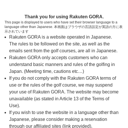
ページの本文へ
予約ステップ 時間・人数選択
Thank you for using Rakuten GORA.
1
2
3
This page is displayed to users who have set their browser language to a
language other than Japanese. 本画面はブラウザの言語設定が英語の方に表
時間・人数選択
確認
予約完了
示されています
Rakuten GORA is a website operated in Japanese.
The rules to be followed on the site, as well as the
予約できるスタート枠がありません。以下の理由が
考えられます。
emails sent from the golf courses, are all in Japanese.
Rakuten GORA only accepts customers who can
ご希望のスタート時間の枠が他の予約で埋まって
understand basic manners and rules of the golfing in
しまった。
Japan. (Meeting time, cautions etc…)
予約締切時間が過ぎてしまった。
If you do not comply with the Rakuten GORA terms of
use or the rules of the golf course, we may suspend
your use of Rakuten GORA. The website may become
スタート時間・人数指定
unavailable (as stated in Article 13 of the Terms of
Use).
予約できるスタート枠がありません。
If you wish to use the website in a language other than
Japanese, please consider making a reservation
through our affiliated sites (link provided).