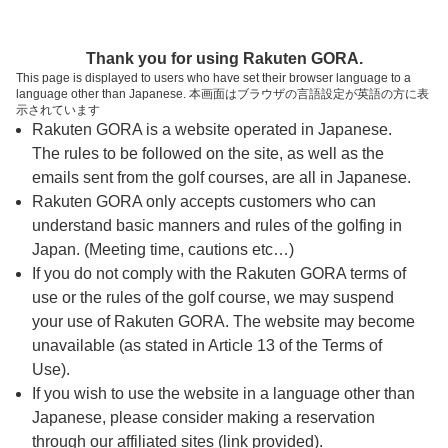
ページの本文へ
予約ステップ 時間・人数選択
Thank you for using Rakuten GORA.
1
2
3
This page is displayed to users who have set their browser language to a
language other than Japanese. 本画面はブラウザの言語設定が英語の方に表
時間・人数選択
確認
予約完了
示されています
Rakuten GORA is a website operated in Japanese.
The rules to be followed on the site, as well as the
予約できるスタート枠がありません。以下の理由が
考えられます。
emails sent from the golf courses, are all in Japanese.
Rakuten GORA only accepts customers who can
ご希望のスタート時間の枠が他の予約で埋まって
understand basic manners and rules of the golfing in
しまった。
Japan. (Meeting time, cautions etc…)
予約締切時間が過ぎてしまった。
If you do not comply with the Rakuten GORA terms of
use or the rules of the golf course, we may suspend
your use of Rakuten GORA. The website may become
スタート時間・人数指定
unavailable (as stated in Article 13 of the Terms of
Use).
予約できるスタート枠がありません。
If you wish to use the website in a language other than
Japanese, please consider making a reservation
through our affiliated sites (link provided).