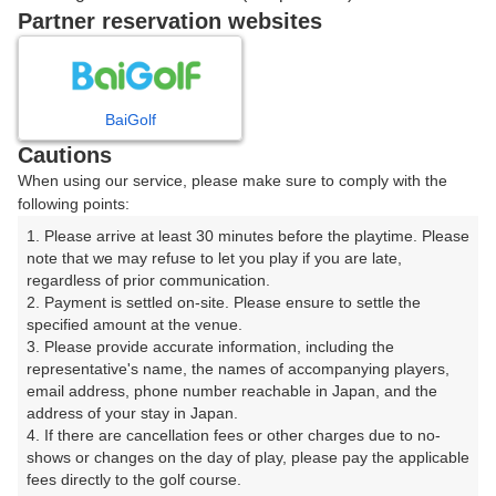
戻る
Partner reservation websites
楽天GORA予約専用ダイヤル
BaiGolf
Cautions
受付時間 8:00～17:00 年中無休
When using our service, please make sure to comply with the
following points:
1. Please arrive at least 30 minutes before the playtime. Please 
note that we may refuse to let you play if you are late, 
※ゴルフ場の電話ではありません。
regardless of prior communication.

2. Payment is settled on-site. Please ensure to settle the 
specified amount at the venue.

3. Please provide accurate information, including the 
representative's name, the names of accompanying players, 
プラン詳細
email address, phone number reachable in Japan, and the 
address of your stay in Japan.

4. If there are cancellation fees or other charges due to no-
ゴルフ場（ふりがな）
shows or changes on the day of play, please pay the applicable 
fees directly to the golf course.

湯田カントリークラブ（山口県）（ゆだかんとりーくら