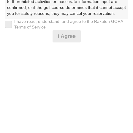
5. If prohibited activities or inaccurate information input are 
ぶ（やまぐちけん））
confirmed, or if the golf course determines that it cannot accept 
you for safety reasons, they may cancel your reservation.

プレー日
I have read, understand, and agree to the Rakuten GORA
【Prohibited Activities】

Terms of Service
2026年08月06日（木）
1. Being a member of an organized crime group

I Agree
2. Registering false information

プラン名
3. No-shows

4. Making excessive reservations or provisional holds

平日サマータイム 0.5Rプラン※備考欄必読
5. Repeated cancellations

6. Violating laws and regulations

7. Causing inconvenience to others during play (e.g., delaying 
プラン内容（
アイコンの説明
）
play, ignoring rules, manners, or warnings)

8. Violating this agreement, as determined by our company

9. Any other unauthorized use of Rakuten GORA, as 
determined by our company

お一人様の料金
We appreciate your understanding and cooperation regarding 
3,400
総額
the above points.
円
（税抜 2,637円＋消費税 263円＋ゴルフ場利用税 500
円）