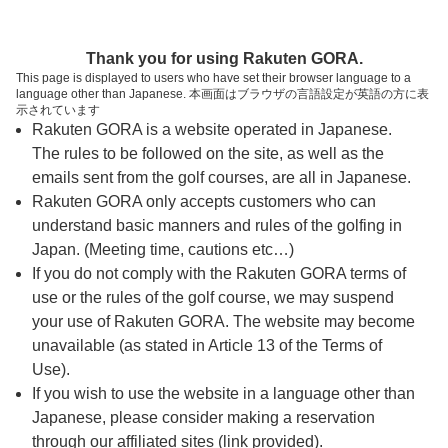
ページの本文へ
予約ステップ 時間・人数選択
Thank you for using Rakuten GORA.
1
2
3
This page is displayed to users who have set their browser language to a
language other than Japanese. 本画面はブラウザの言語設定が英語の方に表
時間・人数選択
確認
予約完了
示されています
Rakuten GORA is a website operated in Japanese.
The rules to be followed on the site, as well as the
スタート時間・人数指定
emails sent from the golf courses, are all in Japanese.
Rakuten GORA only accepts customers who can
5時台（2枠）
understand basic manners and rules of the golfing in
Japan. (Meeting time, cautions etc…)
If you do not comply with the Rakuten GORA terms of
05:52
OUT
use or the rules of the golf course, we may suspend
your use of Rakuten GORA. The website may become
05:59
OUT
unavailable (as stated in Article 13 of the Terms of
Use).
If you wish to use the website in a language other than
6時台（1枠）
Japanese, please consider making a reservation
through our affiliated sites (link provided).