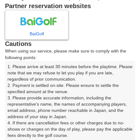
06:06
OUT
Partner reservation websites
ご希望のスタート時間がない場合、
リクエスト予約
できま
す。
BaiGolf
Cautions
When using our service, please make sure to comply with the
確認画面に進む
following points:
(楽天会員でログイン)
1. Please arrive at least 30 minutes before the playtime. Please 
note that we may refuse to let you play if you are late, 
戻る
regardless of prior communication.

2. Payment is settled on-site. Please ensure to settle the 
specified amount at the venue.

3. Please provide accurate information, including the 
representative's name, the names of accompanying players, 
email address, phone number reachable in Japan, and the 
楽天GORA予約専用ダイヤル
address of your stay in Japan.

受付時間 8:00～17:00 年中無休
4. If there are cancellation fees or other charges due to no-
shows or changes on the day of play, please pay the applicable 
fees directly to the golf course.
