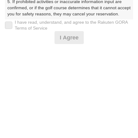
5. If prohibited activities or inaccurate information input are 
confirmed, or if the golf course determines that it cannot accept 
※ゴルフ場の電話ではありません。
you for safety reasons, they may cancel your reservation.

I have read, understand, and agree to the Rakuten GORA
【Prohibited Activities】

Terms of Service
1. Being a member of an organized crime group

I Agree
2. Registering false information

プラン詳細
3. No-shows

4. Making excessive reservations or provisional holds

5. Repeated cancellations

ゴルフ場（ふりがな）
6. Violating laws and regulations

7. Causing inconvenience to others during play (e.g., delaying 
湯田カントリークラブ（山口県）（ゆだかんとりーくら
play, ignoring rules, manners, or warnings)

ぶ（やまぐちけん））
8. Violating this agreement, as determined by our company

9. Any other unauthorized use of Rakuten GORA, as 
determined by our company

プレー日
We appreciate your understanding and cooperation regarding 
2026年09月17日（木）
the above points.
プラン名
夏期限定！早朝1.0Rプラン※備考欄必読