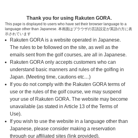
ページの本文へ
予約ステップ 時間・人数選択
Thank you for using Rakuten GORA.
1
2
3
This page is displayed to users who have set their browser language to a
language other than Japanese. 本画面はブラウザの言語設定が英語の方に表
時間・人数選択
確認
予約完了
示されています
Rakuten GORA is a website operated in Japanese.
The rules to be followed on the site, as well as the
スタート時間・人数指定
emails sent from the golf courses, are all in Japanese.
Rakuten GORA only accepts customers who can
8時台（6枠）
understand basic manners and rules of the golfing in
Japan. (Meeting time, cautions etc…)
If you do not comply with the Rakuten GORA terms of
OUT
use or the rules of the golf course, we may suspend
08:12
your use of Rakuten GORA. The website may become
IN
unavailable (as stated in Article 13 of the Terms of
Use).
If you wish to use the website in a language other than
OUT
Japanese, please consider making a reservation
08:19
through our affiliated sites (link provided).