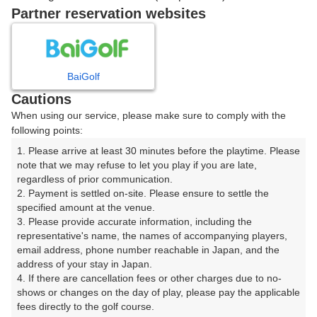
IN
Partner reservation websites
OUT
08:26
BaiGolf
IN
Cautions
When using our service, please make sure to comply with the
following points:
OUT
1. Please arrive at least 30 minutes before the playtime. Please 
08:33
note that we may refuse to let you play if you are late, 
IN
regardless of prior communication.

2. Payment is settled on-site. Please ensure to settle the 
specified amount at the venue.

|
3. Please provide accurate information, including the 
representative's name, the names of accompanying players, 
10時台（3枠）
email address, phone number reachable in Japan, and the 
address of your stay in Japan.

4. If there are cancellation fees or other charges due to no-
OUT
shows or changes on the day of play, please pay the applicable 
10:11
fees directly to the golf course.
