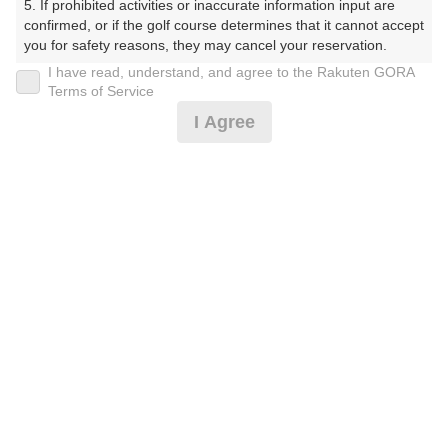
5. If prohibited activities or inaccurate information input are 
IN
confirmed, or if the golf course determines that it cannot accept 
you for safety reasons, they may cancel your reservation.

OUT
I have read, understand, and agree to the Rakuten GORA
【Prohibited Activities】

Terms of Service
10:18
1. Being a member of an organized crime group

I Agree
2. Registering false information

IN
3. No-shows

4. Making excessive reservations or provisional holds

5. Repeated cancellations

OUT
6. Violating laws and regulations

10:25
7. Causing inconvenience to others during play (e.g., delaying 
play, ignoring rules, manners, or warnings)

IN
8. Violating this agreement, as determined by our company

9. Any other unauthorized use of Rakuten GORA, as 
determined by our company

ご希望のスタート時間がない場合、
リクエスト予約
できま
す。
We appreciate your understanding and cooperation regarding 
the above points.
確認画面に進む
(楽天会員でログイン)