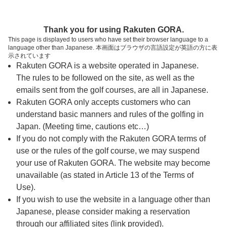
ページの本文へ
予約ステップ 時間・人数選択
Thank you for using Rakuten GORA.
1
2
3
This page is displayed to users who have set their browser language to a
language other than Japanese. 本画面はブラウザの言語設定が英語の方に表
時間・人数選択
確認
予約完了
示されています
Rakuten GORA is a website operated in Japanese.
The rules to be followed on the site, as well as the
スタート時間・人数指定
emails sent from the golf courses, are all in Japanese.
Rakuten GORA only accepts customers who can
8時台（13枠）
understand basic manners and rules of the golfing in
Japan. (Meeting time, cautions etc…)
If you do not comply with the Rakuten GORA terms of
9時台（18枠）
use or the rules of the golf course, we may suspend
your use of Rakuten GORA. The website may become
10時台（4枠）
unavailable (as stated in Article 13 of the Terms of
Use).
If you wish to use the website in a language other than
ご希望のスタート時間がない場合、
リクエスト予約
できま
Japanese, please consider making a reservation
す。
through our affiliated sites (link provided).