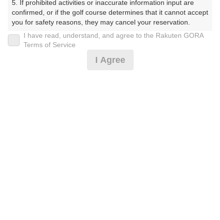
5. If prohibited activities or inaccurate information input are 
プラン詳細
confirmed, or if the golf course determines that it cannot accept 
you for safety reasons, they may cancel your reservation.

I have read, understand, and agree to the Rakuten GORA
ゴルフ場（ふりがな）
【Prohibited Activities】

Terms of Service
1. Being a member of an organized crime group

I Agree
湯田カントリークラブ（山口県）（ゆだかんとりーくら
2. Registering false information

ぶ（やまぐちけん））
3. No-shows

4. Making excessive reservations or provisional holds

5. Repeated cancellations

プレー日
6. Violating laws and regulations

7. Causing inconvenience to others during play (e.g., delaying 
2026年09月09日（水）
play, ignoring rules, manners, or warnings)

8. Violating this agreement, as determined by our company

プラン名
9. Any other unauthorized use of Rakuten GORA, as 
determined by our company

[コンペ][3組9名～]平日セルフ/昼食付☆リニュー
おすすめ
アル
We appreciate your understanding and cooperation regarding 
the above points.
プラン内容（
アイコンの説明
）