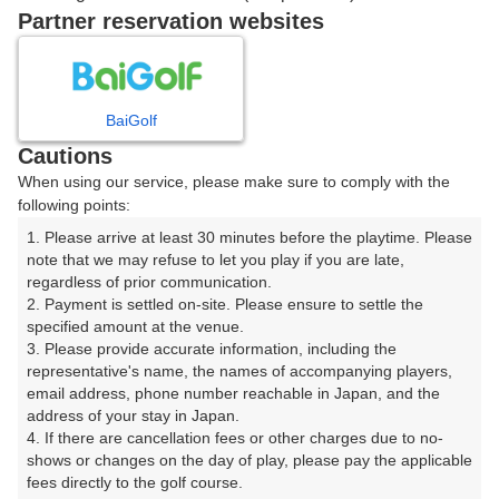
Partner reservation websites
確認画面に進む
(楽天会員でログイン)
BaiGolf
戻る
Cautions
When using our service, please make sure to comply with the
following points:
1. Please arrive at least 30 minutes before the playtime. Please 
note that we may refuse to let you play if you are late, 
楽天GORA予約専用ダイヤル
regardless of prior communication.

受付時間 8:00～17:00 年中無休
2. Payment is settled on-site. Please ensure to settle the 
specified amount at the venue.

3. Please provide accurate information, including the 
representative's name, the names of accompanying players, 
email address, phone number reachable in Japan, and the 
※ゴルフ場の電話ではありません。
address of your stay in Japan.

4. If there are cancellation fees or other charges due to no-
shows or changes on the day of play, please pay the applicable 
fees directly to the golf course.
